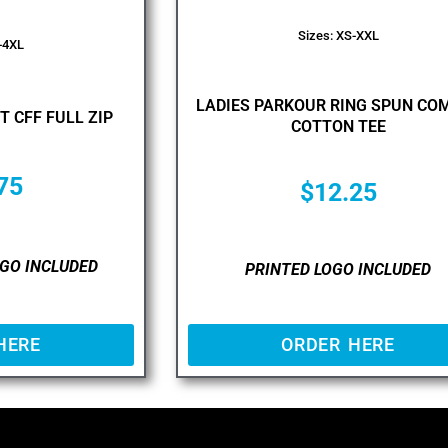
Sizes: XS-XXL
-4XL
LADIES PARKOUR RING SPUN CO
T CFF FULL ZIP
COTTON TEE
75
$
12.25
GO INCLUDED
PRINTED LOGO INCLUDED
HERE
ORDER HERE