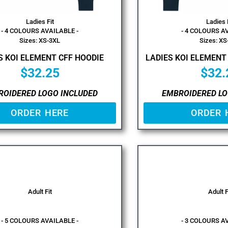
Ladies Fit
Ladies 
- 4 COLOURS AVAILABLE -
- 4 COLOURS A
Sizes: XS-3XL
Sizes: XS
S KOI ELEMENT CFF HOODIE
LADIES KOI ELEMENT
$
32.25
$
32.
ROIDERED LOGO INCLUDED
EMBROIDERED LO
ORDER HERE
ORDER 
Adult Fit
Adult F
- 5 COLOURS AVAILABLE -
- 3 COLOURS A