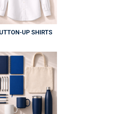
UTTON-UP SHIRTS