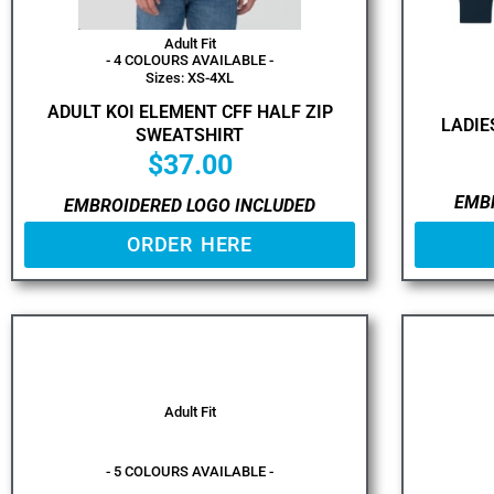
Adult Fit
- 4 COLOURS AVAILABLE -
Sizes: XS-4XL
ADULT KOI ELEMENT CFF HALF ZIP
LADIE
SWEATSHIRT
$
37.00
EMB
EMBROIDERED LOGO INCLUDED
ORDER HERE
Adult Fit
- 5 COLOURS AVAILABLE -