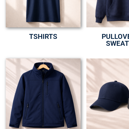
TSHIRTS
PULLOV
SWEAT