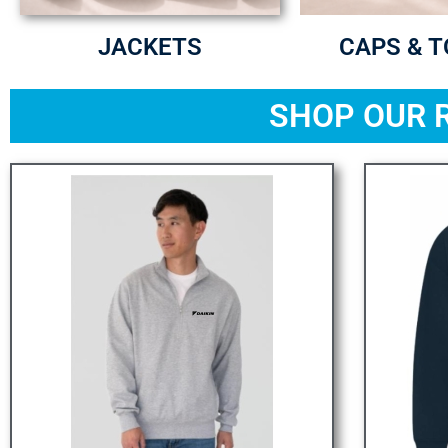
JACKETS
CAPS & 
SHOP OUR 