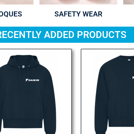
TOQUES
SAFETY WEAR
RECENTLY ADDED PRODUCTS