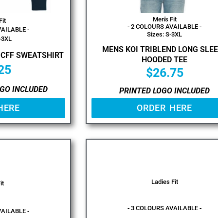
Men's Fit
Fit
- 2 COLOURS AVAILABLE -
VAILABLE -
Sizes: S-3XL
-3XL
MENS KOI TRIBLEND LONG SLE
 CFF SWEATSHIRT
HOODED TEE
25
$
26.75
GO INCLUDED
PRINTED LOGO INCLUDED
HERE
ORDER HERE
Ladies Fit
it
- 3 COLOURS AVAILABLE -
VAILABLE -