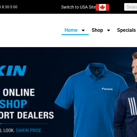
Switch to USA Site
i 8:30-5:00
Home
Shop
Specials