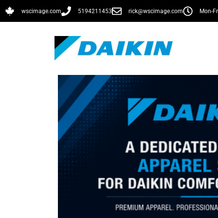
wscimage.com
5194211453
rick@wscimage.com
Mon-Fr