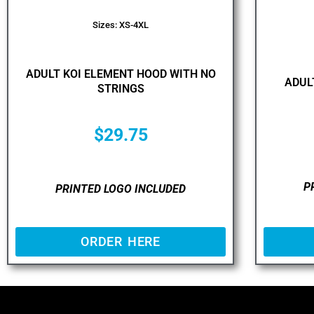
Sizes: XS-4XL
ADULT KOI ELEMENT HOOD WITH NO
ADUL
STRINGS
$
29.75
P
PRINTED LOGO INCLUDED
ORDER HERE