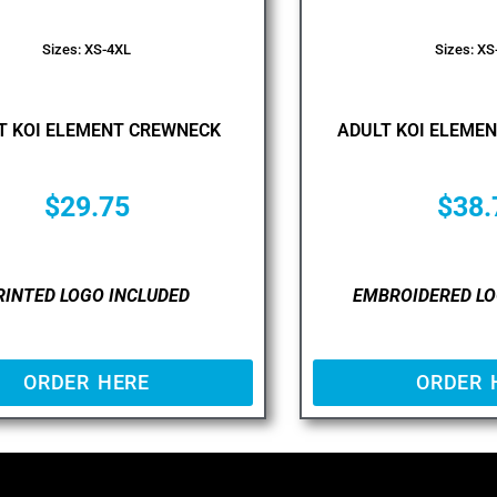
Sizes: XS-4XL
Sizes: XS
T KOI ELEMENT CREWNECK
ADULT KOI ELEMEN
$
29.75
$
38.
RINTED LOGO INCLUDED
EMBROIDERED LO
ORDER HERE
ORDER 