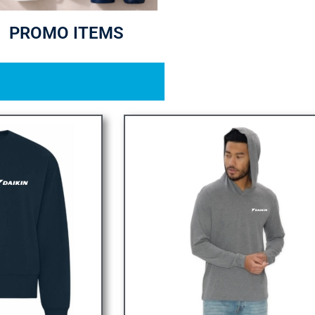
PROMO ITEMS