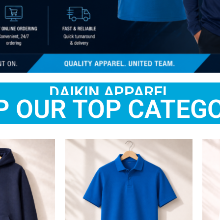
DAIKIN APPAREL
P OUR TOP CATEGO