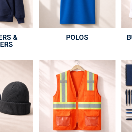
ERS &
POLOS
B
ERS