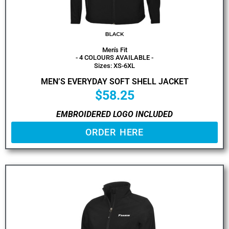
Men's Fit
- 4 COLOURS AVAILABLE -
Sizes: XS-6XL
MEN’S EVERYDAY SOFT SHELL JACKET
$
58.25
EMBROIDERED LOGO INCLUDED
ORDER HERE