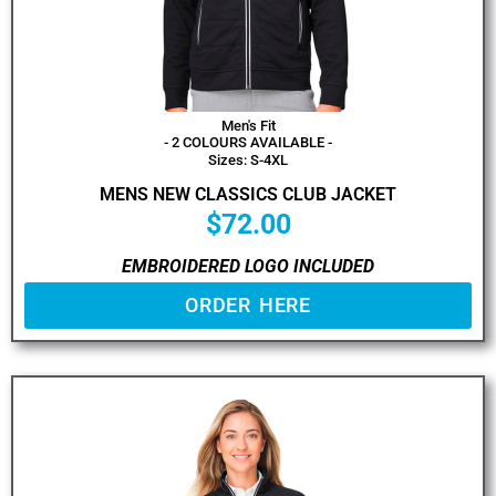
Men's Fit
- 2 COLOURS AVAILABLE -
Sizes: S-4XL
MENS NEW CLASSICS CLUB JACKET
$
72.00
EMBROIDERED LOGO INCLUDED
ORDER HERE