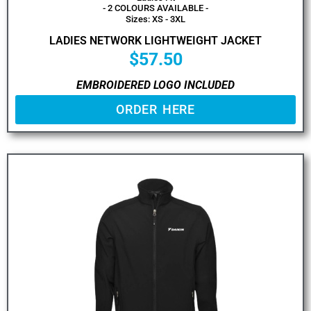
- 2 COLOURS AVAILABLE -
Sizes: XS - 3XL
LADIES NETWORK LIGHTWEIGHT JACKET
$
57.50
EMBROIDERED LOGO INCLUDED
ORDER HERE