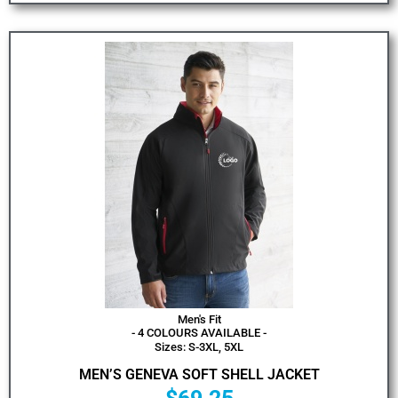
Men's Fit
- 4 COLOURS AVAILABLE -
Sizes: S-3XL, 5XL
MEN’S GENEVA SOFT SHELL JACKET