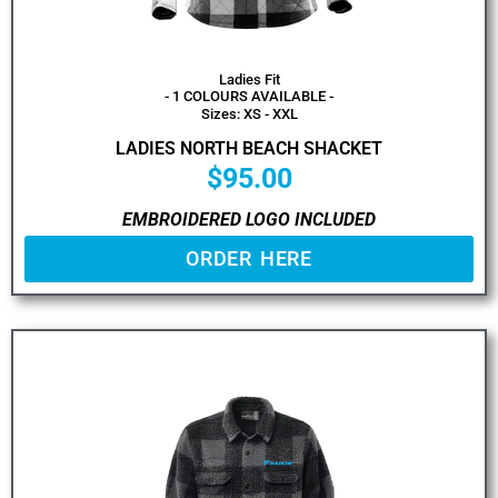
Ladies Fit
- 1 COLOURS AVAILABLE -
Sizes: XS - XXL
LADIES NORTH BEACH SHACKET
$
95.00
EMBROIDERED LOGO INCLUDED
ORDER HERE