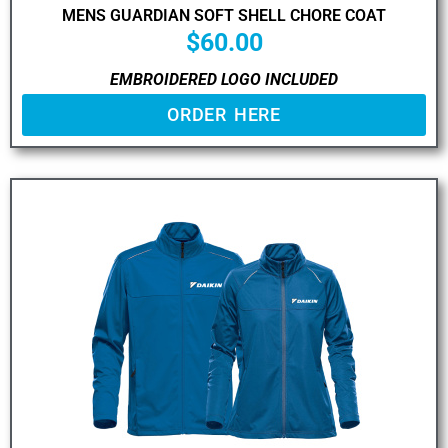
MENS GUARDIAN SOFT SHELL CHORE COAT
$
60.00
EMBROIDERED LOGO INCLUDED
ORDER HERE