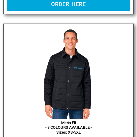
ORDER HERE
Men's Fit
- 3 COLOURS AVAILABLE -
Sizes: XS-5XL