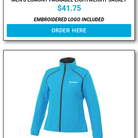
$
41.75
EMBROIDERED LOGO INCLUDED
ORDER HERE