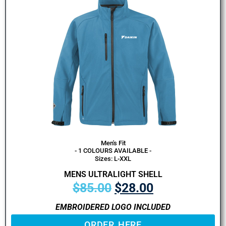
Men's Fit
- 1 COLOURS AVAILABLE -
Sizes: L-XXL
MENS ULTRALIGHT SHELL
$
85.00
$
28.00
EMBROIDERED LOGO INCLUDED
ORDER HERE