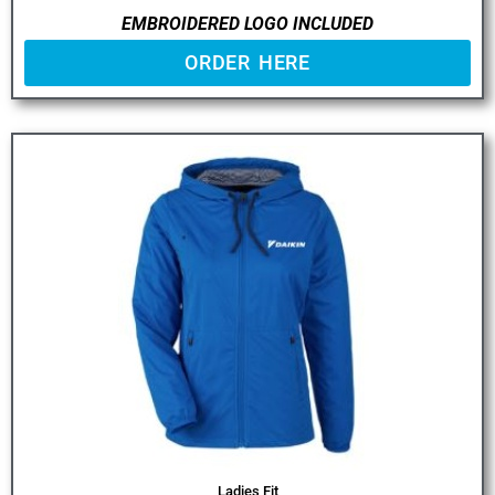
EMBROIDERED LOGO INCLUDED
ORDER HERE
Ladies Fit