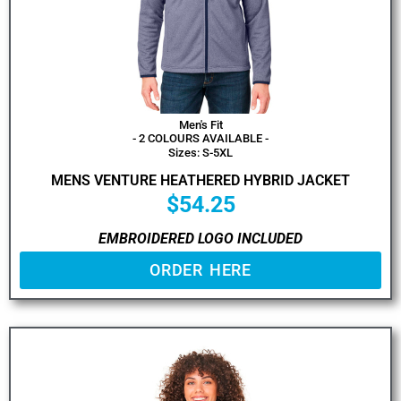
Men's Fit
- 2 COLOURS AVAILABLE -
Sizes: S-5XL
MENS VENTURE HEATHERED HYBRID JACKET
$
54.25
EMBROIDERED LOGO INCLUDED
ORDER HERE