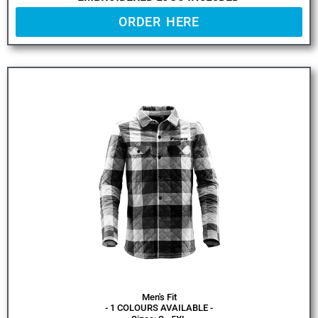
ORDER HERE
Men's Fit
- 1 COLOURS AVAILABLE -