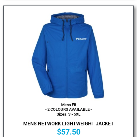
Mens Fit
- 2 COLOURS AVAILABLE -
Sizes: S - 5XL
MENS NETWORK LIGHTWEIGHT JACKET
$
57.50