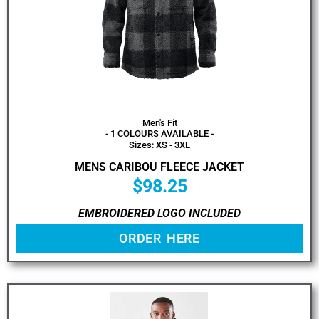
Men's Fit
- 1 COLOURS AVAILABLE -
Sizes: XS - 3XL
MENS CARIBOU FLEECE JACKET
$
98.25
EMBROIDERED LOGO INCLUDED
ORDER HERE