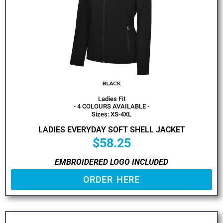
Ladies Fit
- 4 COLOURS AVAILABLE -
Sizes: XS-4XL
LADIES EVERYDAY SOFT SHELL JACKET
$
58.25
EMBROIDERED LOGO INCLUDED
ORDER HERE