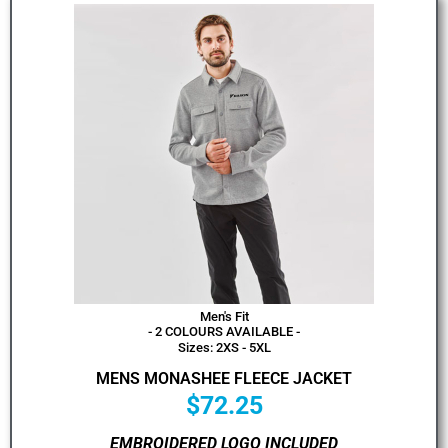
Men's Fit
- 2 COLOURS AVAILABLE -
Sizes: 2XS - 5XL
MENS MONASHEE FLEECE JACKET
$
72.25
EMBROIDERED LOGO INCLUDED