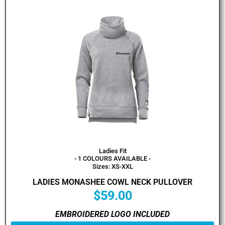
Ladies Fit
- 1 COLOURS AVAILABLE -
Sizes: XS-XXL
LADIES MONASHEE COWL NECK PULLOVER
$
59.00
EMBROIDERED LOGO INCLUDED