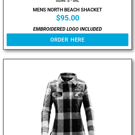
Sizes: S - 5XL
MENS NORTH BEACH SHACKET
$
95.00
EMBROIDERED LOGO INCLUDED
ORDER HERE