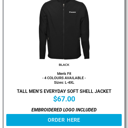
Men's Fit
- 4 COLOURS AVAILABLE -
Sizes: L-4XL
TALL MEN’S EVERYDAY SOFT SHELL JACKET
$
67.00
EMBROIDERED LOGO INCLUDED
ORDER HERE