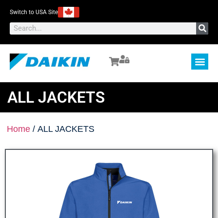
Switch to USA Site
ALL JACKETS
Home
/ ALL JACKETS