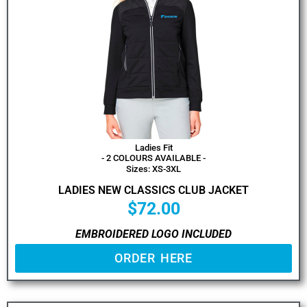
Ladies Fit
- 2 COLOURS AVAILABLE -
Sizes: XS-3XL
LADIES NEW CLASSICS CLUB JACKET
$
72.00
EMBROIDERED LOGO INCLUDED
ORDER HERE