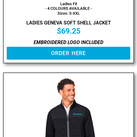
Ladies Fit
- 4 COLOURS AVAILABLE -
Sizes: S-XXL
LADIES GENEVA SOFT SHELL JACKET
$
69.25
EMBROIDERED LOGO INCLUDED
ORDER HERE