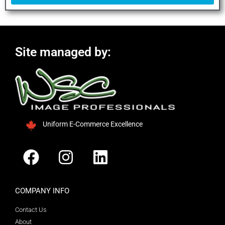
Site managed by:
Uniform E-Commerce Excellence
COMPANY INFO
Contact Us
About