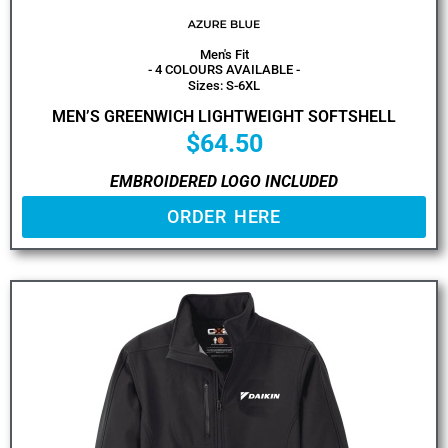
Men's Fit
- 4 COLOURS AVAILABLE -
Sizes: S-6XL
MEN’S GREENWICH LIGHTWEIGHT SOFTSHELL
$
64.50
EMBROIDERED LOGO INCLUDED
ORDER HERE