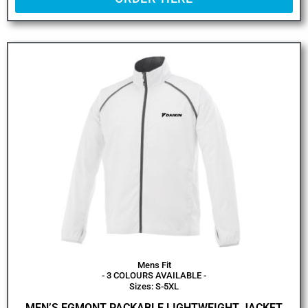
Mens Fit
- 3 COLOURS AVAILABLE -
Sizes: S-5XL
MEN’S EGMONT PACKABLE LIGHTWEIGHT JACKET