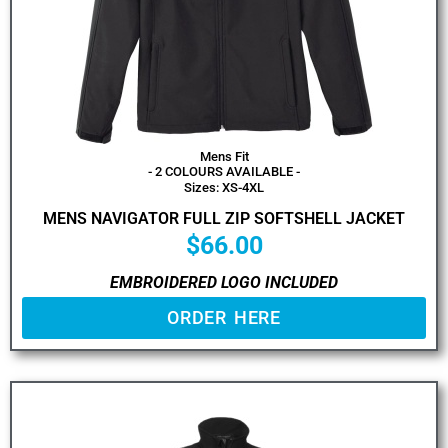
Mens Fit
- 2 COLOURS AVAILABLE -
Sizes: XS-4XL
MENS NAVIGATOR FULL ZIP SOFTSHELL JACKET
$
66.00
EMBROIDERED LOGO INCLUDED
ORDER HERE