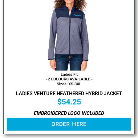
Ladies Fit
- 2 COLOURS AVAILABLE -
Sizes: XS-3XL
LADIES VENTURE HEATHERED HYBRID JACKET
$
54.25
EMBROIDERED LOGO INCLUDED
ORDER HERE