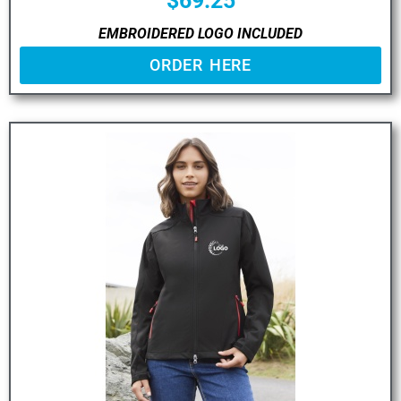
$
69.25
EMBROIDERED LOGO INCLUDED
ORDER HERE