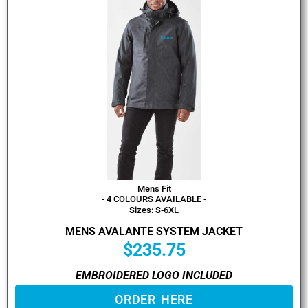
Mens Fit
- 4 COLOURS AVAILABLE -
Sizes: S-6XL
MENS AVALANTE SYSTEM JACKET
$
235.75
EMBROIDERED LOGO INCLUDED
ORDER HERE