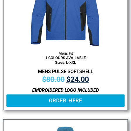
Men's Fit
- 1 COLOURS AVAILABLE -
Sizes: L-XXL
MENS PULSE SOFTSHELL
$
80.00
$
24.00
EMBROIDERED LOGO INCLUDED
ORDER HERE