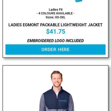
Ladies Fit
- 4 COLOURS AVAILABLE -
Sizes: XS-3XL
LADIES EGMONT PACKABLE LIGHTWEIGHT JACKET
$
41.75
EMBROIDERED LOGO INCLUDED
ORDER HERE