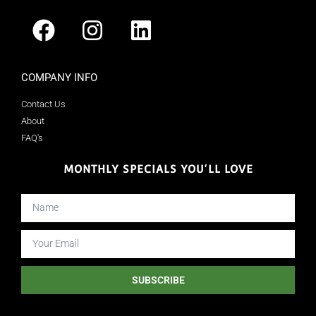
COMPANY INFO
Contact Us
About
FAQ's
MONTHLY SPECIALS YOU'LL LOVE
SUBSCRIBE