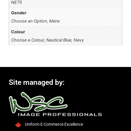
NE75
Gender
Choose an Option, Mens
Colour
Choose a Colour, Nautical Blue, Navy
Site managed by:
Uniform E-Commerce Excellence