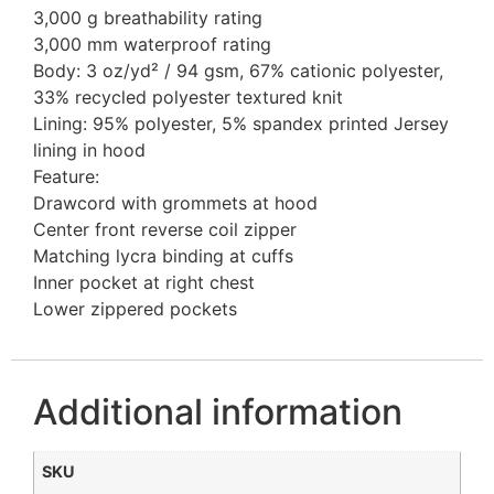
3,000 g breathability rating
3,000 mm waterproof rating
Body: 3 oz/yd² / 94 gsm, 67% cationic polyester,
33% recycled polyester textured knit
Lining: 95% polyester, 5% spandex printed Jersey
lining in hood
Feature:
Drawcord with grommets at hood
Center front reverse coil zipper
Matching lycra binding at cuffs
Inner pocket at right chest
Lower zippered pockets
Additional information
SKU