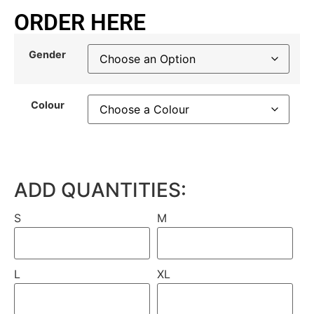
ORDER HERE
Gender
Colour
ADD QUANTITIES:
S
M
L
XL