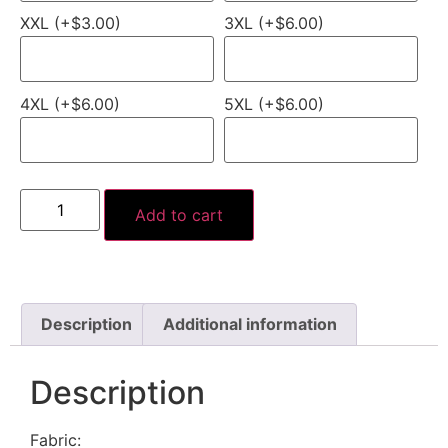
XXL (+$3.00)
3XL (+$6.00)
4XL (+$6.00)
5XL (+$6.00)
Add to cart
Description
Additional information
Description
Fabric: