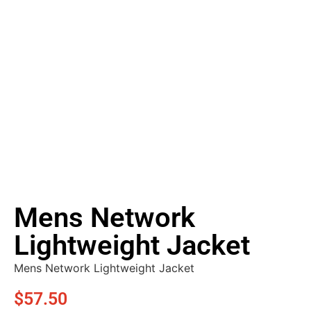
Mens Network
Lightweight Jacket
Mens Network Lightweight Jacket
$
57.50