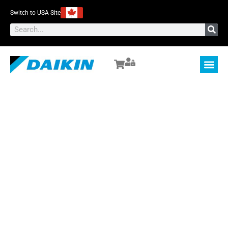
Switch to USA Site