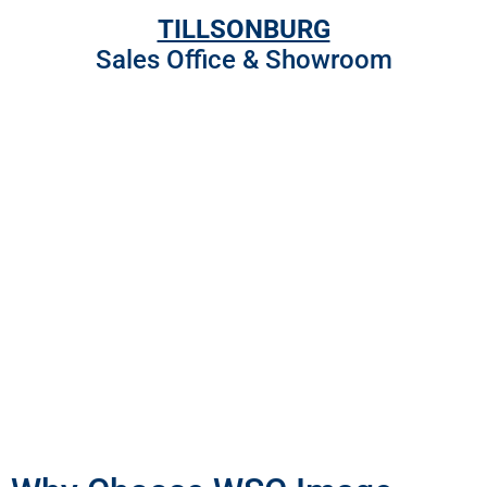
TILLSONBURG
Sales Office & Showroom