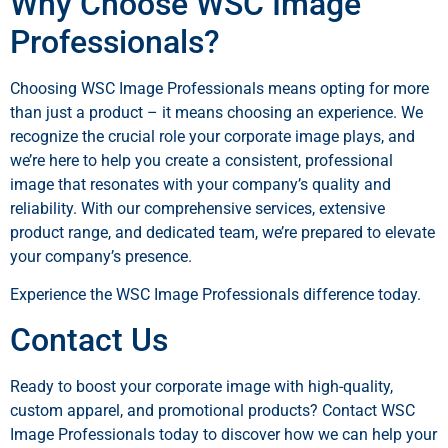
Why Choose WSC Image
Professionals?
Choosing WSC Image Professionals means opting for more
than just a product – it means choosing an experience. We
recognize the crucial role your corporate image plays, and
we’re here to help you create a consistent, professional
image that resonates with your company’s quality and
reliability. With our comprehensive services, extensive
product range, and dedicated team, we’re prepared to elevate
your company’s presence.
Experience the WSC Image Professionals difference today.
Contact Us
Ready to boost your corporate image with high-quality,
custom apparel, and promotional products? Contact WSC
Image Professionals today to discover how we can help your