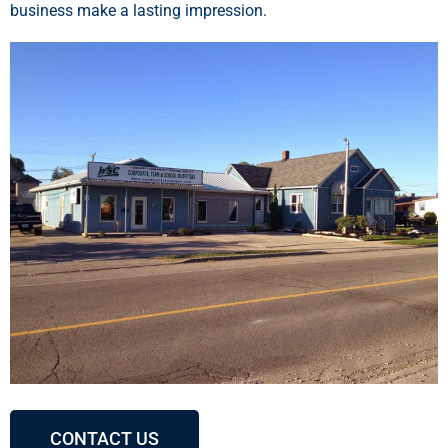
business make a lasting impression.
CONTACT US