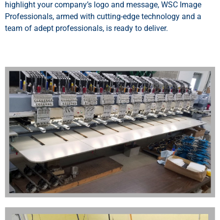
highlight your company’s logo and message, WSC Image
Professionals, armed with cutting-edge technology and a
team of adept professionals, is ready to deliver.