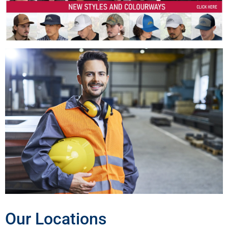
Our Locations