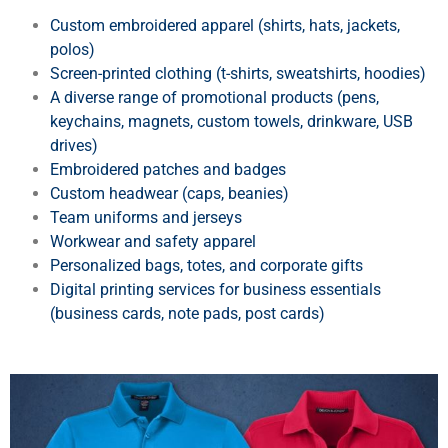
Custom embroidered apparel (shirts, hats, jackets,
polos)
Screen-printed clothing (t-shirts, sweatshirts, hoodies)
A diverse range of promotional products (pens,
keychains, magnets, custom towels, drinkware, USB
drives)
Embroidered patches and badges
Custom headwear (caps, beanies)
Team uniforms and jerseys
Workwear and safety apparel
Personalized bags, totes, and corporate gifts
Digital printing services for business essentials
(business cards, note pads, post cards)