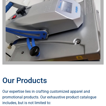
Our Products
Our expertise lies in crafting customized apparel and
promotional products. Our exhaustive product catalogue
includes, but is not limited to: