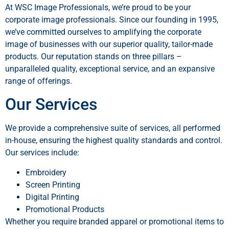
At WSC Image Professionals, we’re proud to be your
corporate image professionals. Since our founding in 1995,
we’ve committed ourselves to amplifying the corporate
image of businesses with our superior quality, tailor-made
products. Our reputation stands on three pillars –
unparalleled quality, exceptional service, and an expansive
range of offerings.
Our Services
We provide a comprehensive suite of services, all performed
in-house, ensuring the highest quality standards and control.
Our services include:
Embroidery
Screen Printing
Digital Printing
Promotional Products
Whether you require branded apparel or promotional items to