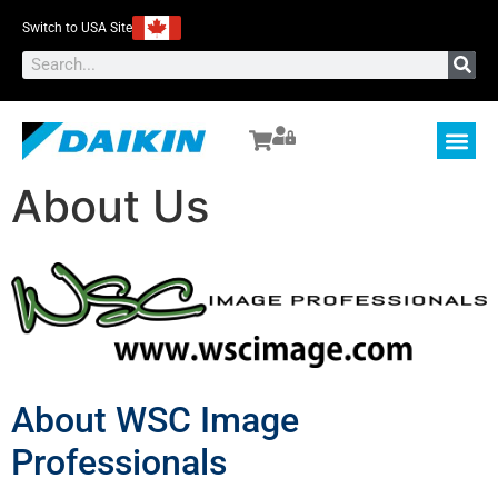
Switch to USA Site
About Us
About WSC Image
Professionals