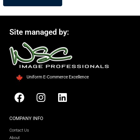
Site managed by:
Uniform E-Commerce Excellence
COMPANY INFO
Contact Us
About