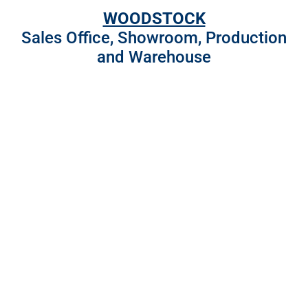
WOODSTOCK
Sales Office, Showroom, Production
and Warehouse