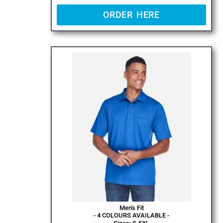
ORDER HERE
Men's Fit
- 4 COLOURS AVAILABLE -