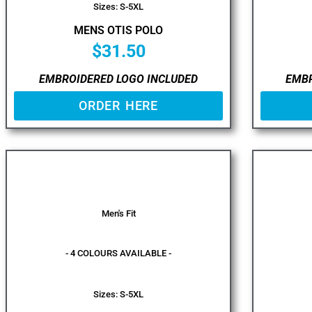
Sizes: S-5XL
MENS OTIS POLO
$
31.50
EMBROIDERED LOGO INCLUDED
EMBR
ORDER HERE
Men's Fit
- 4 COLOURS AVAILABLE -
Sizes: S-5XL