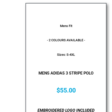
Mens Fit
- 2 COLOURS AVAILABLE -
Sizes: S-4XL
MENS ADIDAS 3 STRIPE POLO
$
55.00
EMBROIDERED LOGO INCLUDED