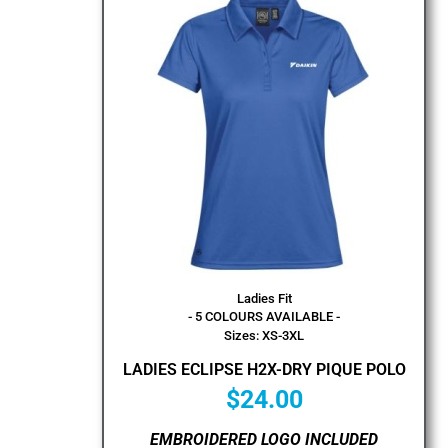
Ladies Fit
- 5 COLOURS AVAILABLE -
Sizes: XS-3XL
LADIES ECLIPSE H2X-DRY PIQUE POLO
$
24.00
EMBROIDERED LOGO INCLUDED