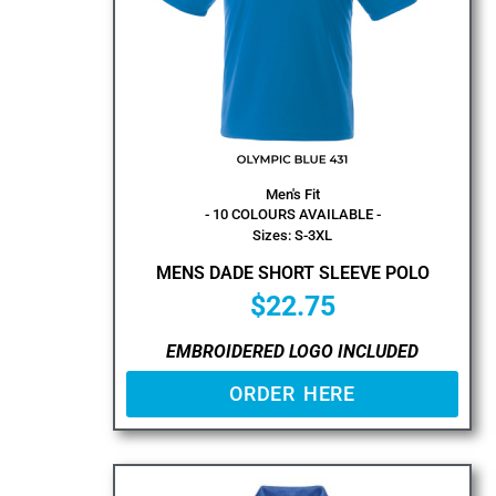
Men's Fit
- 10 COLOURS AVAILABLE -
Sizes: S-3XL
MENS DADE SHORT SLEEVE POLO
$
22.75
EMBROIDERED LOGO INCLUDED
ORDER HERE