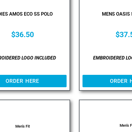
IES AMOS ECO SS POLO
MENS OASIS 
$
36.50
$
37.
OIDERED LOGO INCLUDED
EMBROIDERED LO
ORDER HERE
ORDER 
Men's F
Men's Fit