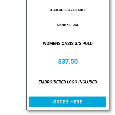
- 4 COLOURS AVAILABLE -
Sizes: XS - 2XL
WOMENS OASIS S/S POLO
$
37.50
EMBROIDERED LOGO INCLUDED
ORDER HERE