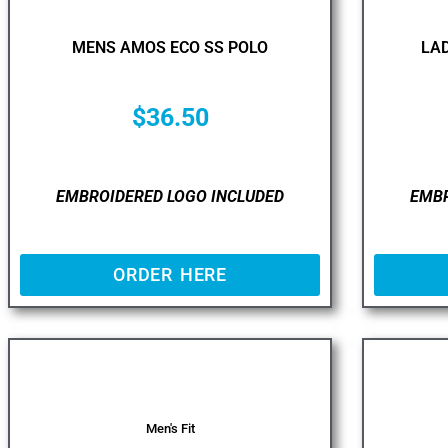
MENS AMOS ECO SS POLO
LAD
$
36.50
EMBROIDERED LOGO INCLUDED
EMBR
ORDER HERE
Men's Fit