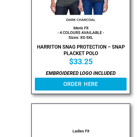
Men's Fit
- 4 COLOURS AVAILABLE -
Sizes: XS-5XL
HARRITON SNAG PROTECTION – SNAP
PLACKET POLO
$
33.25
EMBROIDERED LOGO INCLUDED
ORDER HERE
Ladies Fit