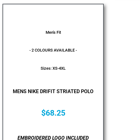
Men's Fit
- 2 COLOURS AVAILABLE -
Sizes: XS-4XL
MENS NIKE DRIFIT STRIATED POLO
$
68.25
EMBROIDERED LOGO INCLUDED