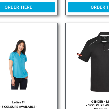
ORDER HERE
ORDER 
GENDER > Me
Ladies Fit
- 3 COLOURS AV
- 5 COLOURS AVAILABLE -