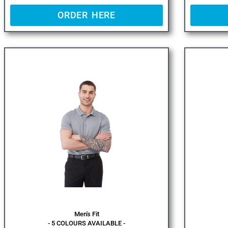
ORDER HERE
Men's Fit
- 5 COLOURS AVAILABLE -