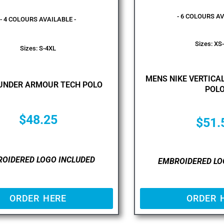
- 6 COLOURS AV
- 4 COLOURS AVAILABLE -
Sizes: XS
Sizes: S-4XL
MENS NIKE VERTIC
UNDER ARMOUR TECH POLO
POL
$
48.25
$
51.
OIDERED LOGO INCLUDED
EMBROIDERED LO
ORDER HERE
ORDER 