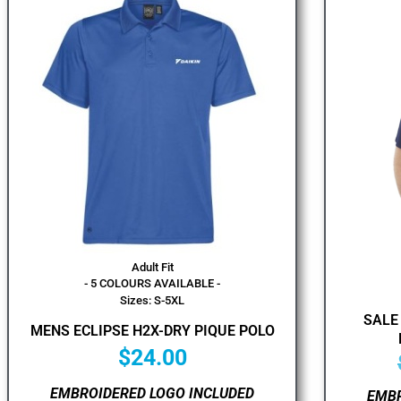
Adult Fit
- 5 COLOURS AVAILABLE -
Sizes: S-5XL
SALE
MENS ECLIPSE H2X-DRY PIQUE POLO
$
24.00
EMBROIDERED LOGO INCLUDED
EMBR