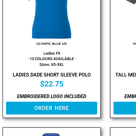
Ladies Fit
- 10 COLOURS AVAILABLE -
Sizes: XS-3XL
LADIES DADE SHORT SLEEVE POLO
TALL ME
$
22.75
EMBROIDERED LOGO INCLUDED
EMBR
ORDER HERE