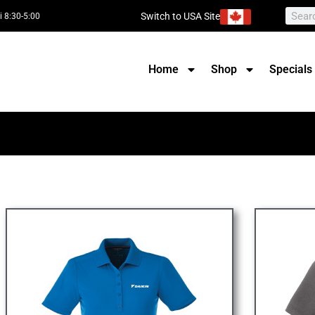
Switch to USA Site
i 8:30-5:00
Home
Shop
Specials