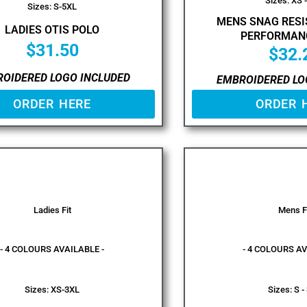
Sizes: XS 
Sizes: S-5XL
MENS SNAG RESI
LADIES OTIS POLO
PERFORMAN
$
31.50
$
32.
OIDERED LOGO INCLUDED
EMBROIDERED LO
ORDER HERE
ORDER 
Ladies Fit
Mens F
- 4 COLOURS AVAILABLE -
- 4 COLOURS AV
Sizes: XS-3XL
Sizes: S -