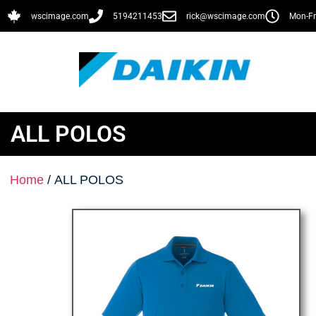
wscimage.com
5194211453
rick@wscimage.com
Mon-Fr
ALL POLOS
Home
/ ALL POLOS