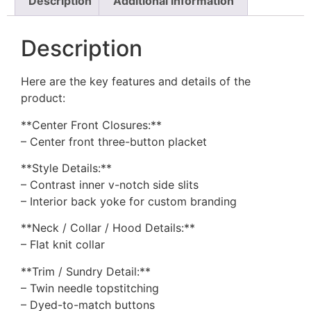
Description
Additional information
Description
Here are the key features and details of the
product:
**Center Front Closures:**
– Center front three-button placket
**Style Details:**
– Contrast inner v-notch side slits
– Interior back yoke for custom branding
**Neck / Collar / Hood Details:**
– Flat knit collar
**Trim / Sundry Detail:**
– Twin needle topstitching
– Dyed-to-match buttons