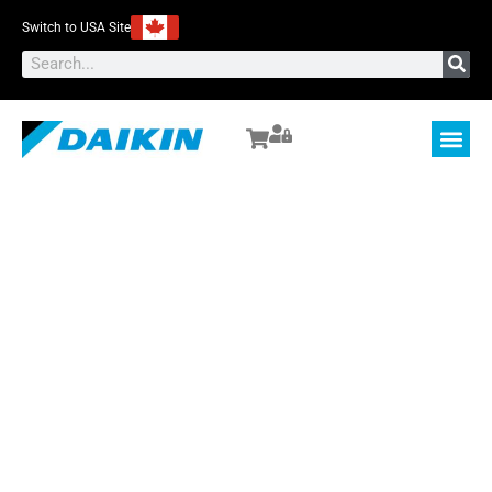
Switch to USA Site