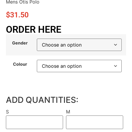
Mens Otis Polo
$
31.50
ORDER HERE
Gender
Colour
ADD QUANTITIES:
S
M