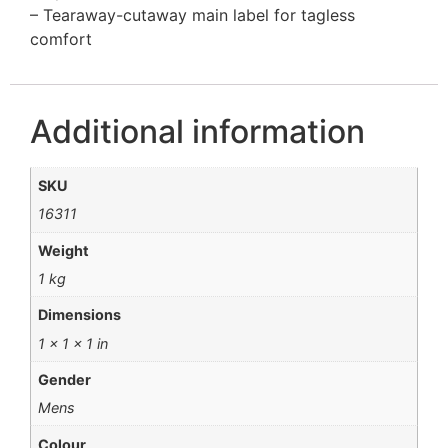
– Tearaway-cutaway main label for tagless
comfort
Additional information
SKU
16311
Weight
1 kg
Dimensions
1 × 1 × 1 in
Gender
Mens
Colour