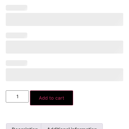
Add to cart