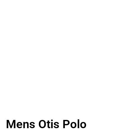
Mens Otis Polo