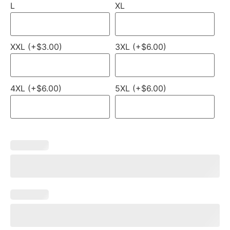
L
XL
XXL (+$3.00)
3XL (+$6.00)
4XL (+$6.00)
5XL (+$6.00)