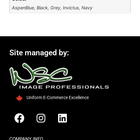
AspenBlue, Black, Grey, Invictus, Navy
Site managed by:
Uniform E-Commerce Excellence
COMPANY INFO