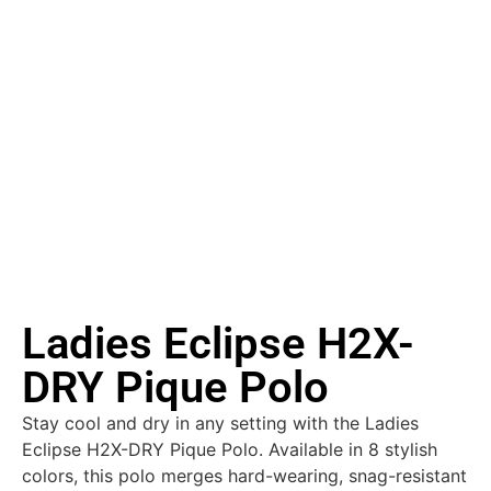
Ladies Eclipse H2X-
DRY Pique Polo
Stay cool and dry in any setting with the Ladies
Eclipse H2X-DRY Pique Polo. Available in 8 stylish
colors, this polo merges hard-wearing, snag-resistant