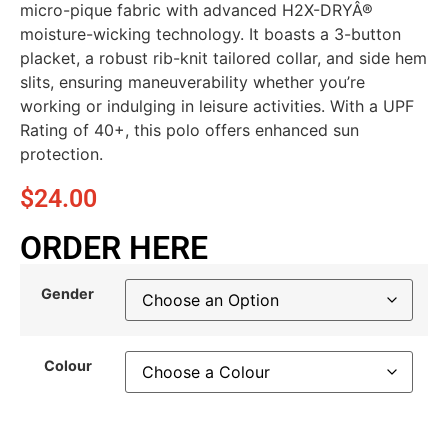
micro-pique fabric with advanced H2X-DRYÂ®
moisture-wicking technology. It boasts a 3-button
placket, a robust rib-knit tailored collar, and side hem
slits, ensuring maneuverability whether you’re
working or indulging in leisure activities. With a UPF
Rating of 40+, this polo offers enhanced sun
protection.
$
24.00
ORDER HERE
Gender
Colour