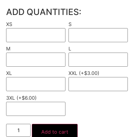
ADD QUANTITIES:
XS
S
M
L
XL
XXL (+$3.00)
3XL (+$6.00)
Add to cart