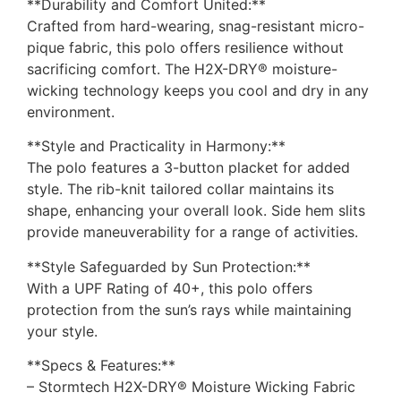
**Durability and Comfort United:**
Crafted from hard-wearing, snag-resistant micro-
pique fabric, this polo offers resilience without
sacrificing comfort. The H2X-DRY® moisture-
wicking technology keeps you cool and dry in any
environment.
**Style and Practicality in Harmony:**
The polo features a 3-button placket for added
style. The rib-knit tailored collar maintains its
shape, enhancing your overall look. Side hem slits
provide maneuverability for a range of activities.
**Style Safeguarded by Sun Protection:**
With a UPF Rating of 40+, this polo offers
protection from the sun’s rays while maintaining
your style.
**Specs & Features:**
– Stormtech H2X-DRY® Moisture Wicking Fabric