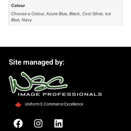
Colour
Choose a Colour, Azure Blue, Black, Cool Silver, Ice
Blue, Navy
Site managed by:
Uniform E-Commerce Excellence