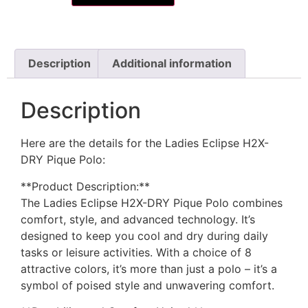
Description
Additional information
Description
Here are the details for the Ladies Eclipse H2X-
DRY Pique Polo:
**Product Description:**
The Ladies Eclipse H2X-DRY Pique Polo combines
comfort, style, and advanced technology. It’s
designed to keep you cool and dry during daily
tasks or leisure activities. With a choice of 8
attractive colors, it’s more than just a polo – it’s a
symbol of poised style and unwavering comfort.