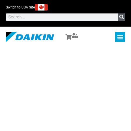
Switch to USA Site