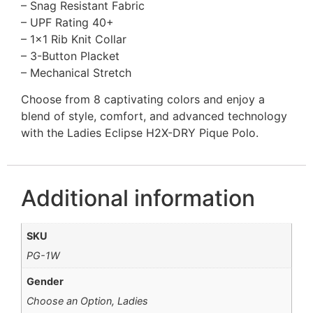
– Snag Resistant Fabric
– UPF Rating 40+
– 1×1 Rib Knit Collar
– 3-Button Placket
– Mechanical Stretch
Choose from 8 captivating colors and enjoy a
blend of style, comfort, and advanced technology
with the Ladies Eclipse H2X-DRY Pique Polo.
Additional information
SKU
PG-1W
Gender
Choose an Option, Ladies