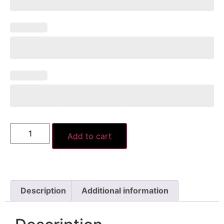
Add to cart
Description
Additional information