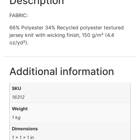
Description
FABRIC:
66% Polyester 34% Recycled polyester textured
jersey knit with wicking finish, 150 g/m² (4.4
oz/yd²).
Additional information
SKU
16312
Weight
1 kg
Dimensions
1 × 1 × 1 in