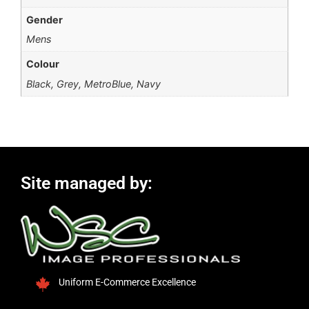
Gender
Mens
Colour
Black, Grey, MetroBlue, Navy
Site managed by:
Uniform E-Commerce Excellence