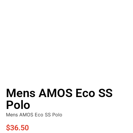
Mens AMOS Eco SS
Polo
Mens AMOS Eco SS Polo
$
36.50