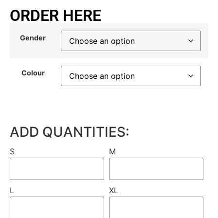
ORDER HERE
Gender
Colour
ADD QUANTITIES:
S
M
L
XL