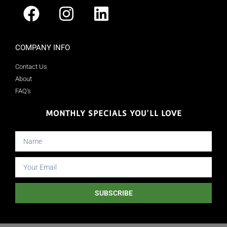
COMPANY INFO
Contact Us
About
FAQ's
MONTHLY SPECIALS YOU'LL LOVE
SUBSCRIBE