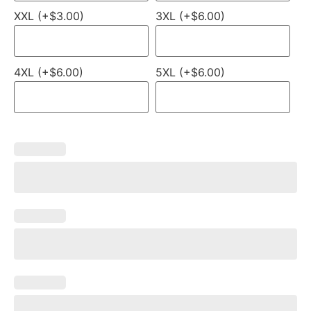
XXL (+$3.00)
3XL (+$6.00)
4XL (+$6.00)
5XL (+$6.00)