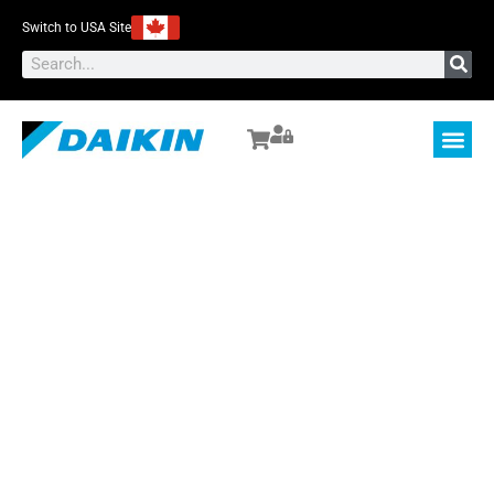
Switch to USA Site