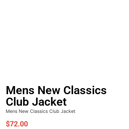
Mens New Classics
Club Jacket
Mens New Classics Club Jacket
$
72.00