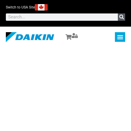
Switch to USA Site