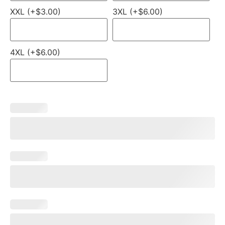
XXL (+$3.00)
3XL (+$6.00)
4XL (+$6.00)