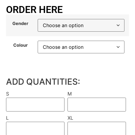
ORDER HERE
Gender
Colour
ADD QUANTITIES:
S
M
L
XL