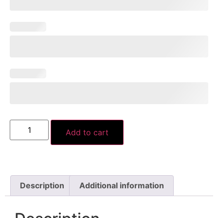
Add to cart
Description
Additional information