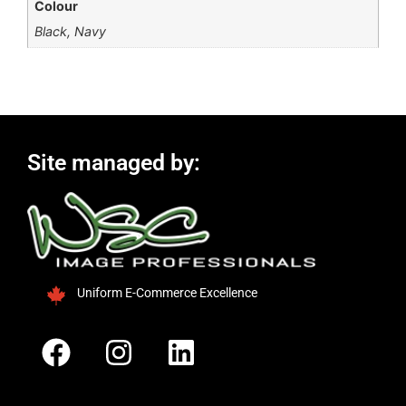
Colour
Black, Navy
Site managed by:
Uniform E-Commerce Excellence