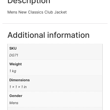
Description
Mens New Classics Club Jacket
Additional information
SKU
DG71
Weight
1 kg
Dimensions
1 × 1 × 1 in
Gender
Mens