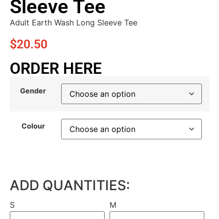
Sleeve Tee
Adult Earth Wash Long Sleeve Tee
$
20.50
ORDER HERE
Gender
Colour
ADD QUANTITIES:
S
M