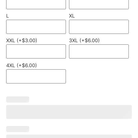
L
XL
XXL (+$3.00)
3XL (+$6.00)
4XL (+$6.00)