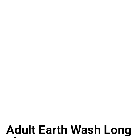
Adult Earth Wash Long