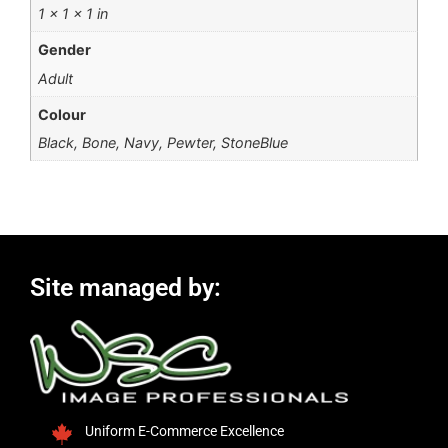
1 × 1 × 1 in
Gender
Adult
Colour
Black, Bone, Navy, Pewter, StoneBlue
Site managed by:
Uniform E-Commerce Excellence