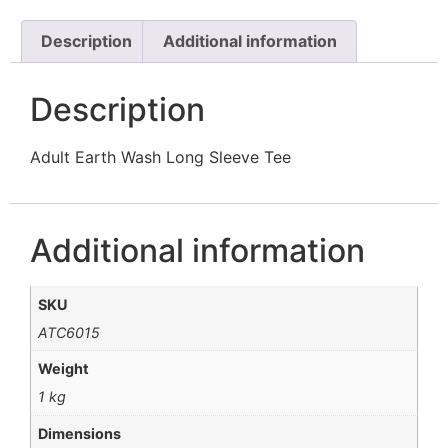
Description
Additional information
Description
Adult Earth Wash Long Sleeve Tee
Additional information
SKU
ATC6015
Weight
1 kg
Dimensions