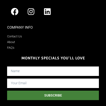
COMPANY INFO
Contact Us
About
FAQ's
MONTHLY SPECIALS YOU'LL LOVE
SUBSCRIBE