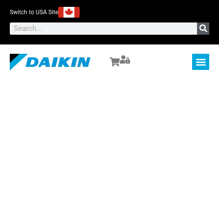
Switch to USA Site