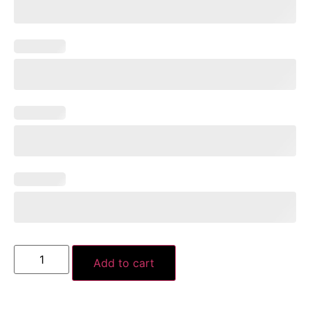
Add to cart