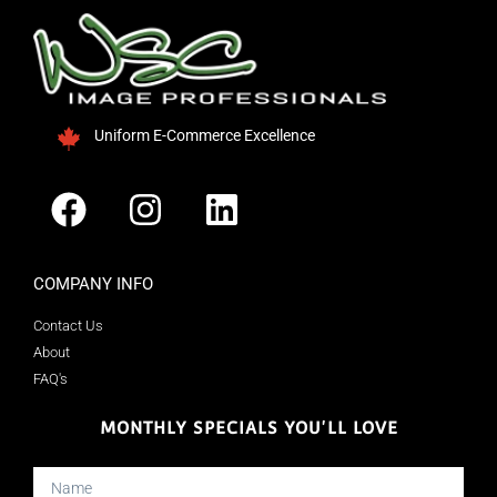
Uniform E-Commerce Excellence
COMPANY INFO
Contact Us
About
FAQ's
MONTHLY SPECIALS YOU'LL LOVE