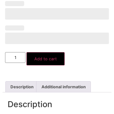
Add to cart
Description
Additional information
Description