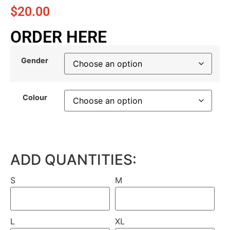
$
20.00
ORDER HERE
Gender
Colour
ADD QUANTITIES:
S
M
L
XL