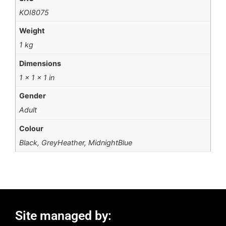
KOI8075
Weight
1 kg
Dimensions
1 × 1 × 1 in
Gender
Adult
Colour
Black, GreyHeather, MidnightBlue
Site managed by: