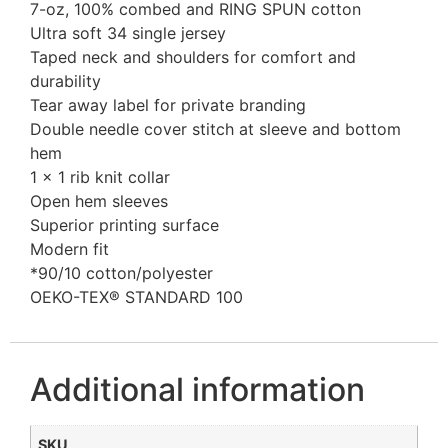
7-oz, 100% combed and RING SPUN cotton
Ultra soft 34 single jersey
Taped neck and shoulders for comfort and
durability
Tear away label for private branding
Double needle cover stitch at sleeve and bottom
hem
1 x 1 rib knit collar
Open hem sleeves
Superior printing surface
Modern fit
*90/10 cotton/polyester
OEKO-TEX® STANDARD 100
Additional information
SKU