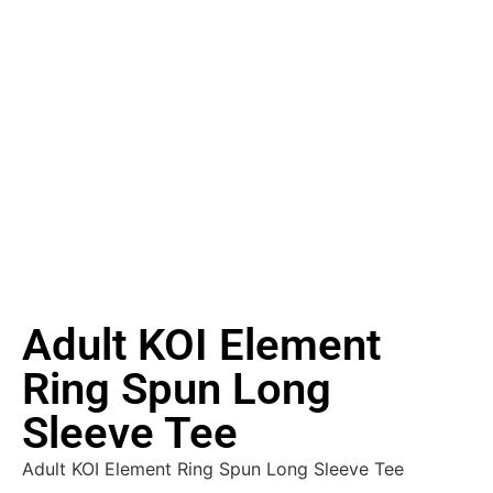
Adult KOI Element
Ring Spun Long
Sleeve Tee
Adult KOI Element Ring Spun Long Sleeve Tee