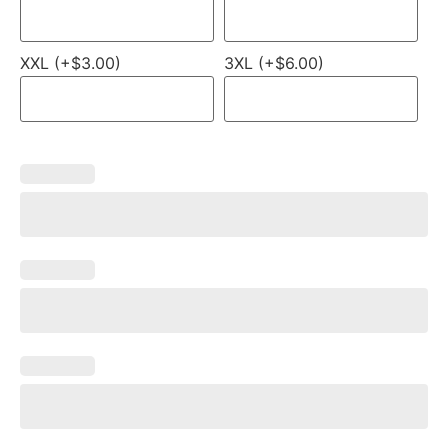
XXL (+$3.00)
3XL (+$6.00)