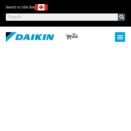
Switch to USA Site