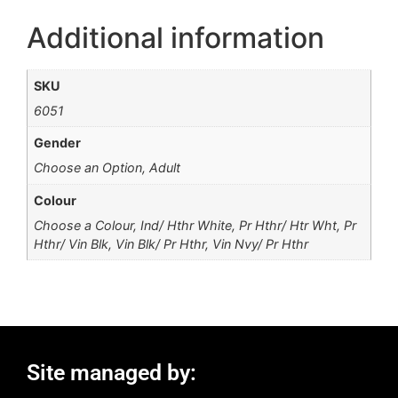
Additional information
SKU
6051
Gender
Choose an Option, Adult
Colour
Choose a Colour, Ind/ Hthr White, Pr Hthr/ Htr Wht, Pr
Hthr/ Vin Blk, Vin Blk/ Pr Hthr, Vin Nvy/ Pr Hthr
Site managed by: