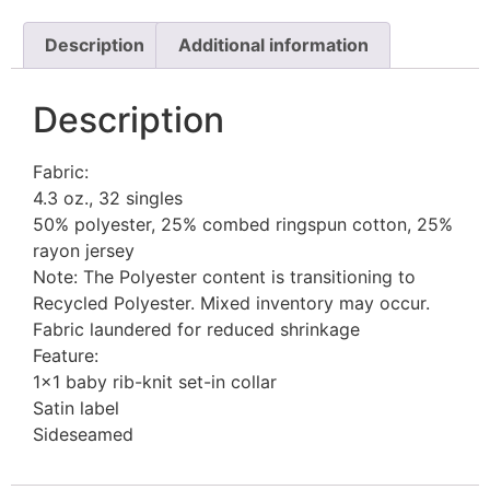
Description
Additional information
Description
Fabric:
4.3 oz., 32 singles
50% polyester, 25% combed ringspun cotton, 25%
rayon jersey
Note: The Polyester content is transitioning to
Recycled Polyester. Mixed inventory may occur.
Fabric laundered for reduced shrinkage
Feature:
1×1 baby rib-knit set-in collar
Satin label
Sideseamed