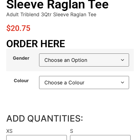
Sleeve Raglan Tee
Adult Triblend 3Qtr Sleeve Raglan Tee
$
20.75
ORDER HERE
Gender
Colour
ADD QUANTITIES:
XS
S