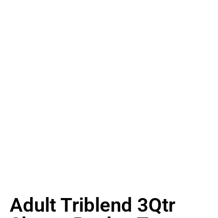
Adult Triblend 3Qtr