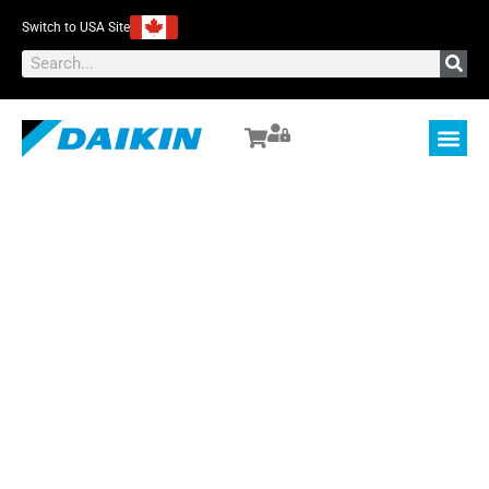
Switch to USA Site