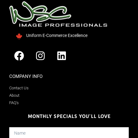
Uniform E-Commerce Excellence
COMPANY INFO
Contact Us
About
FAQ's
MONTHLY SPECIALS YOU'LL LOVE