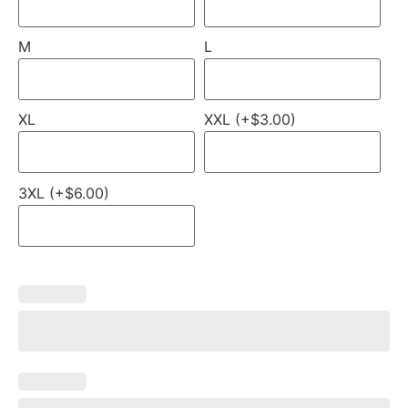
M
L
XL
XXL (+$3.00)
3XL (+$6.00)