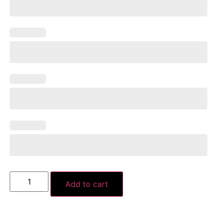
Add to cart