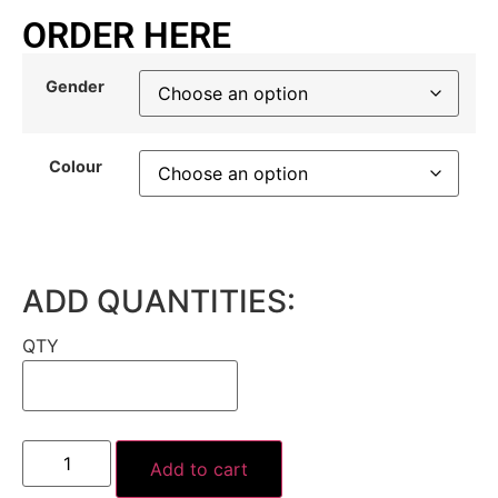
ORDER HERE
Gender
Colour
ADD QUANTITIES:
QTY
Add to cart