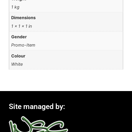
1 kg
Dimensions
1 × 1 × 1 in
Gender
Promo-Item
Colour
White
Site managed by: