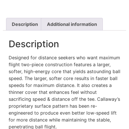
Description
Additional information
Description
Designed for distance seekers who want maximum
flight two-piece construction features a larger,
softer, high-energy core that yields astounding ball
speed. The larger, softer core results in faster ball
speeds for maximum distance. It also creates a
thinner cover that enhances feel without
sacrificing speed & distance off the tee. Callaway’s
proprietary surface pattern has been re-
engineered to produce even better low-speed lift
for more distance while maintaining the stable,
penetrating ball flight.