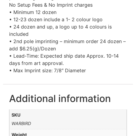
No Setup Fees & No Imprint charges
• Minimum 12 dozen
• 12-23 dozen include a 1- 2 colour logo
• 24 dozen and up, a logo up to 4 colours is
included
• 2nd pole imprinting – minimum order 24 dozen –
add $6.25(g)/Dozen
• Lead-Time: Expected ship date Approx. 10-14
days from art approval.
• Max Imprint size: 7/8″ Diameter
Additional information
SKU
WARBIRD
Weight