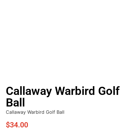
Callaway Warbird Golf
Ball
Callaway Warbird Golf Ball
$
34.00