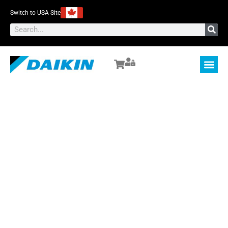
Switch to USA Site