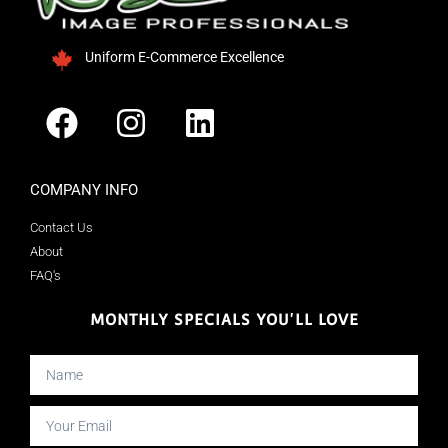
Uniform E-Commerce Excellence
COMPANY INFO
Contact Us
About
FAQ's
MONTHLY SPECIALS YOU'LL LOVE