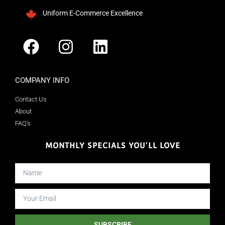
Uniform E-Commerce Excellence
COMPANY INFO
Contact Us
About
FAQ's
MONTHLY SPECIALS YOU'LL LOVE
SUBSCRIBE