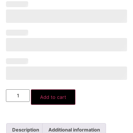
Add to cart
Description
Additional information