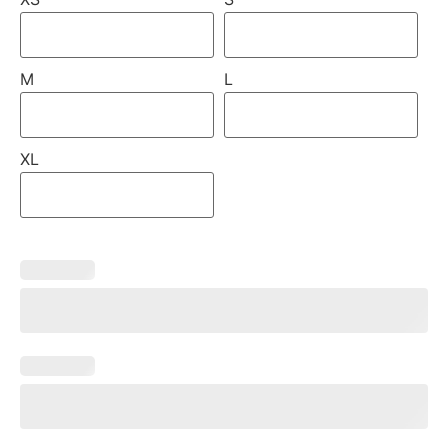
M
L
XL