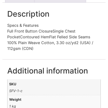
Description
Specs & Features
Full Front Button ClosureSingle Chest
PocketContoured HemFlat Felled Side Seams
100% Plain Weave Cotton, 3.30 oz/yd2 (USA) /
112gsm (CDN)
Additional information
SKU
SFV-1-c
Weight
1 kg