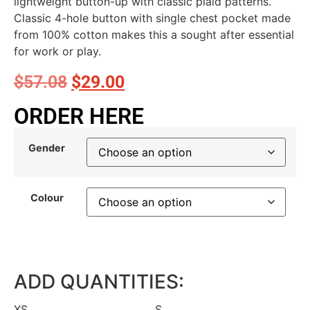
lightweight button-up with classic plaid patterns.
Classic 4-hole button with single chest pocket made
from 100% cotton makes this a sought after essential
for work or play.
$
57.08
$
29.00
ORDER HERE
Gender
Colour
ADD QUANTITIES:
XS
S