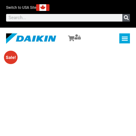
Switch to USA Site
Sale!