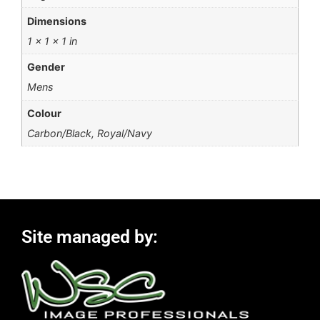
Dimensions
1 × 1 × 1 in
Gender
Mens
Colour
Carbon/Black, Royal/Navy
Site managed by: