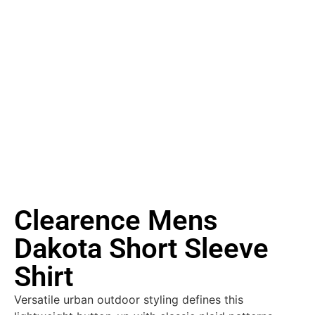
Clearence Mens
Dakota Short Sleeve
Shirt
Versatile urban outdoor styling defines this