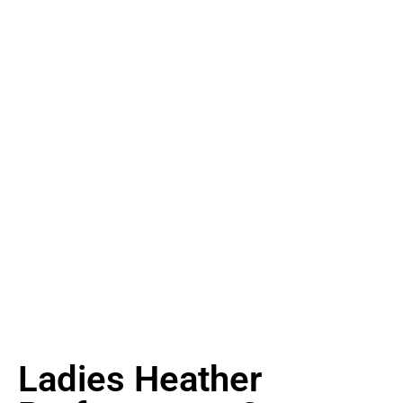
Ladies Heather