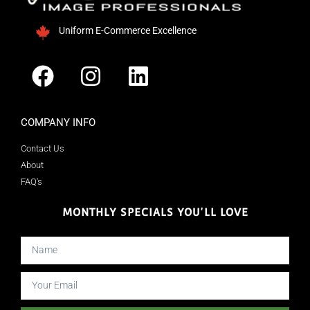
Uniform E-Commerce Excellence
COMPANY INFO
Contact Us
About
FAQ's
MONTHLY SPECIALS YOU'LL LOVE