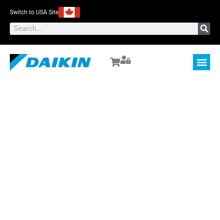
Switch to USA Site