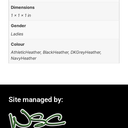
Dimensions
1 × 1 × 1 in
Gender
Ladies
Colour
AthleticHeather, BlackHeather, DKGreyHeather,
NavyHeather
Site managed by: