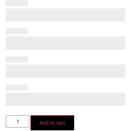
Add to cart