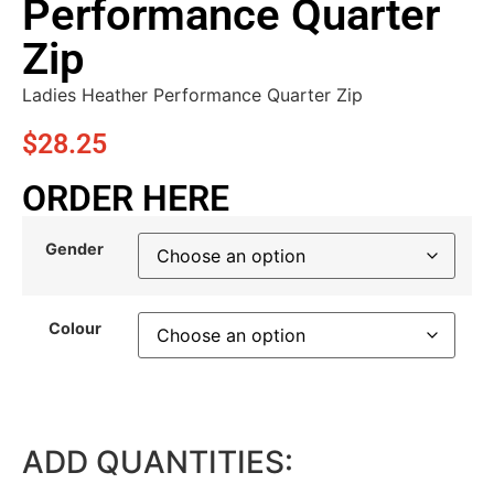
Performance Quarter
Zip
Ladies Heather Performance Quarter Zip
$
28.25
ORDER HERE
Gender
Colour
ADD QUANTITIES: