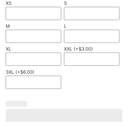
XS
S
M
L
XL
XXL (+$3.00)
3XL (+$6.00)