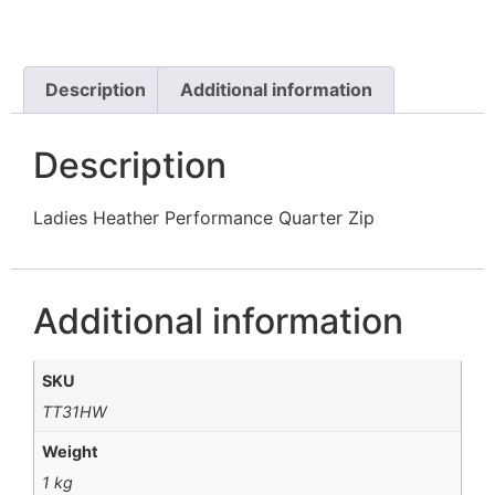
Description
Additional information
Description
Ladies Heather Performance Quarter Zip
Additional information
SKU
TT31HW
Weight
1 kg