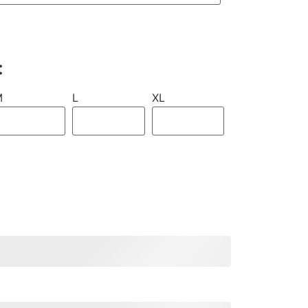
:
M
L
XL