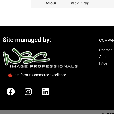
Colour
Black, Grey
Site managed by:
COMPAN
Contact 
About
FAQ's
Uniform E-Commerce Excellence