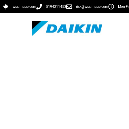
wscimage.com
5194211453
rick@wscimage.com
Mon-Fr