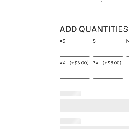
ADD QUANTITIES
XS
S
XXL (+$3.00)
3XL (+$6.00)