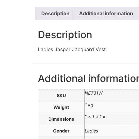
Description
Additional information
Description
Ladies Jasper Jacquard Vest
Additional informatio
NE731W
SKU
1 kg
Weight
1 × 1 × 1 in
Dimensions
Gender
Ladies