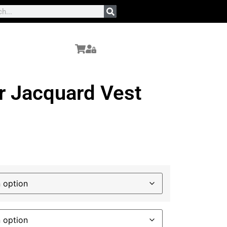
r Jacquard Vest