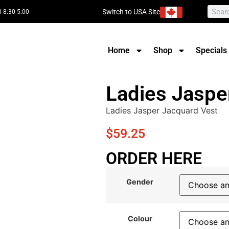
Switch to USA Site
i 8:30-5:00
Home
Shop
Specials
Ladies Jaspe
Ladies Jasper Jacquard Vest
$
59.25
ORDER HERE
Gender
Colour