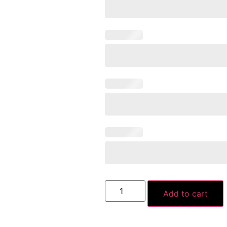
Add to cart