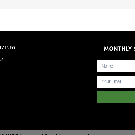
Y INFO
MONTHLY S
Us