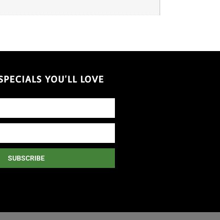
PECIALS YOU'LL LOVE
SUBSCRIBE