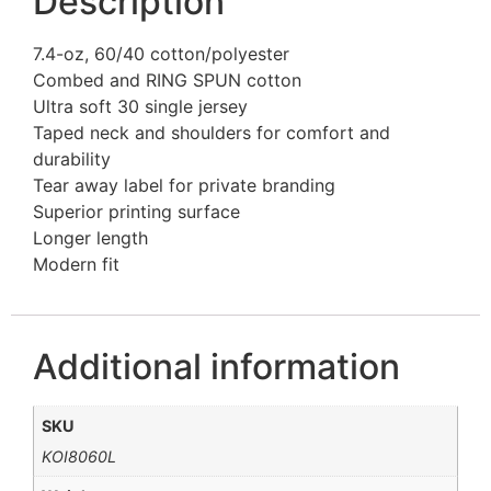
Description
7.4-oz, 60/40 cotton/polyester
Combed and RING SPUN cotton
Ultra soft 30 single jersey
Taped neck and shoulders for comfort and
durability
Tear away label for private branding
Superior printing surface
Longer length
Modern fit
Additional information
SKU
KOI8060L