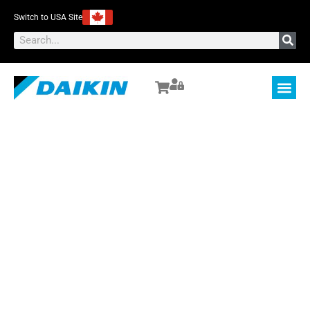
Switch to USA Site