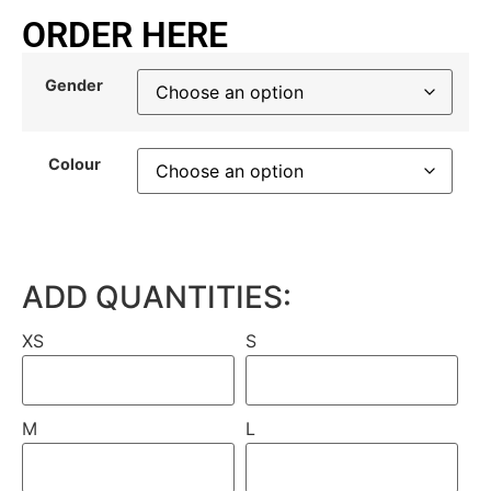
ORDER HERE
Gender
Colour
ADD QUANTITIES:
XS
S
M
L