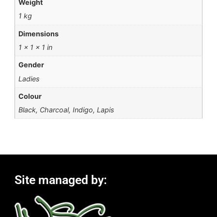
Weight
1 kg
Dimensions
1 × 1 × 1 in
Gender
Ladies
Colour
Black, Charcoal, Indigo, Lapis
Site managed by: