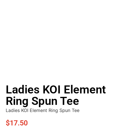
Ladies KOI Element
Ring Spun Tee
Ladies KOI Element Ring Spun Tee
$
17.50