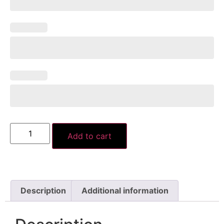
Add to cart
Description
Additional information