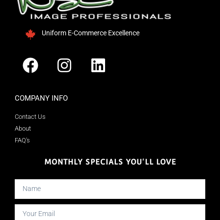
Uniform E-Commerce Excellence
COMPANY INFO
Contact Us
About
FAQ's
MONTHLY SPECIALS YOU'LL LOVE