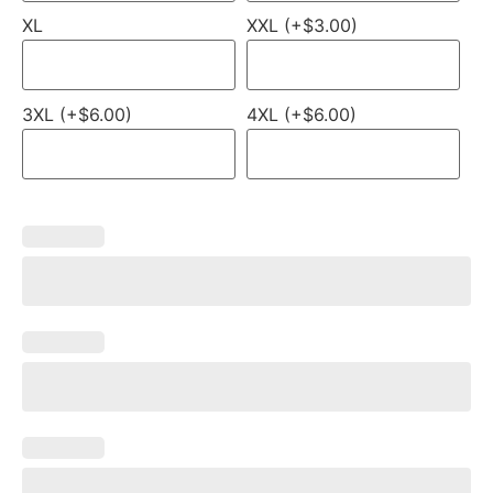
XL
XXL (+$3.00)
3XL (+$6.00)
4XL (+$6.00)