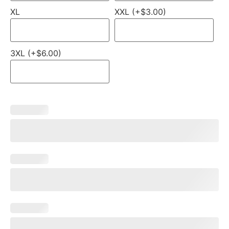
XL
XXL (+$3.00)
3XL (+$6.00)