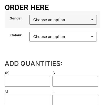
ORDER HERE
Gender
Colour
ADD QUANTITIES:
XS
S
M
L