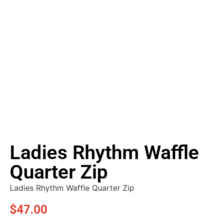
Ladies Rhythm Waffle
Quarter Zip
Ladies Rhythm Waffle Quarter Zip
$
47.00