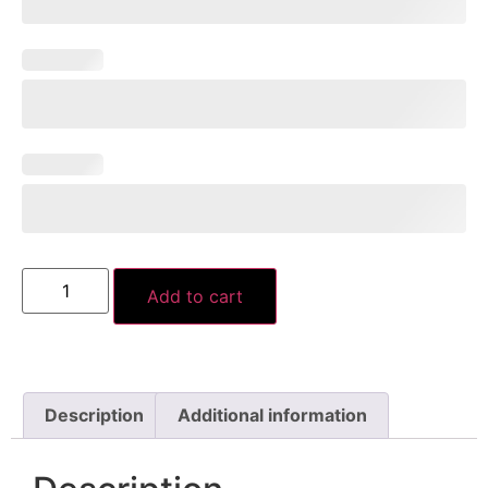
Add to cart
Description
Additional information