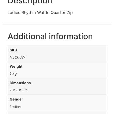
Description
Ladies Rhythm Waffle Quarter Zip
Additional information
SKU
NE200W
Weight
1 kg
Dimensions
1 × 1 × 1 in
Gender
Ladies