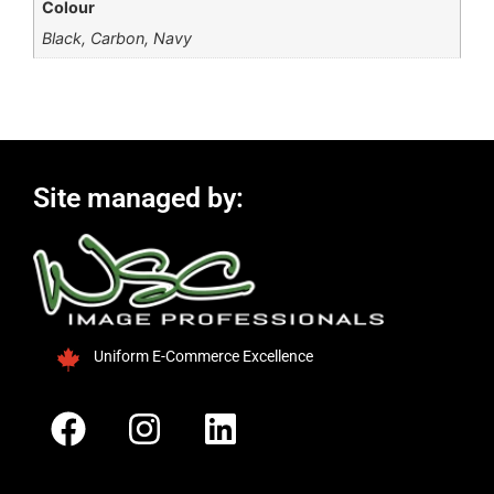
Colour
Black, Carbon, Navy
Site managed by:
Uniform E-Commerce Excellence