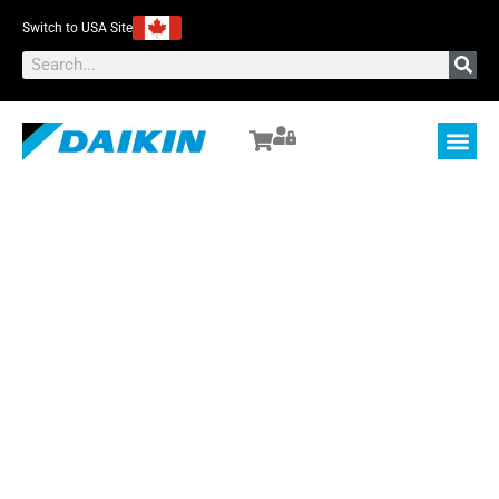
Switch to USA Site