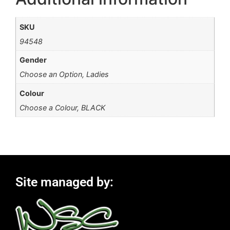
SKU
94548
Gender
Choose an Option, Ladies
Colour
Choose a Colour, BLACK
Site managed by: