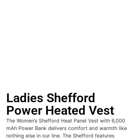
Ladies Shefford
Power Heated Vest
The Women’s Shefford Heat Panel Vest with 6,000
mAh Power Bank delivers comfort and warmth like
nothing else in our line. The Shefford features