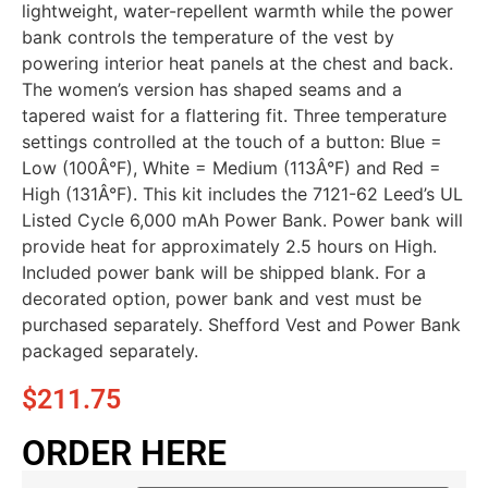
lightweight, water-repellent warmth while the power
bank controls the temperature of the vest by
powering interior heat panels at the chest and back.
The women’s version has shaped seams and a
tapered waist for a flattering fit. Three temperature
settings controlled at the touch of a button: Blue =
Low (100Â°F), White = Medium (113Â°F) and Red =
High (131Â°F). This kit includes the 7121-62 Leed’s UL
Listed Cycle 6,000 mAh Power Bank. Power bank will
provide heat for approximately 2.5 hours on High.
Included power bank will be shipped blank. For a
decorated option, power bank and vest must be
purchased separately. Shefford Vest and Power Bank
packaged separately.
$
211.75
ORDER HERE