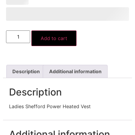
Add to cart
Description
Additional information
Description
Ladies Shefford Power Heated Vest
Additional information