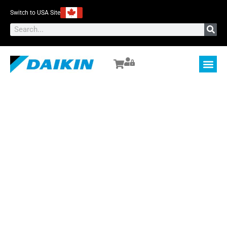
Switch to USA Site