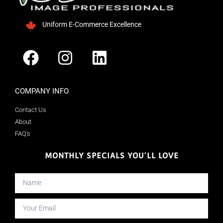
Uniform E-Commerce Excellence
COMPANY INFO
Contact Us
About
FAQ's
MONTHLY SPECIALS YOU'LL LOVE