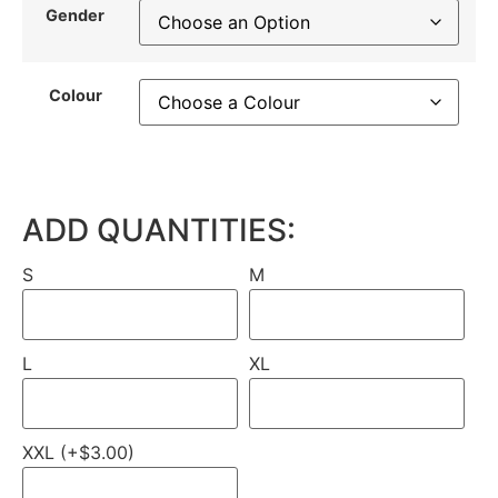
Gender
Colour
ADD QUANTITIES:
S
M
L
XL
XXL (+$3.00)