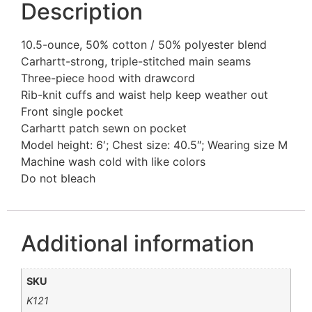
Description
10.5-ounce, 50% cotton / 50% polyester blend
Carhartt-strong, triple-stitched main seams
Three-piece hood with drawcord
Rib-knit cuffs and waist help keep weather out
Front single pocket
Carhartt patch sewn on pocket
Model height: 6′; Chest size: 40.5″; Wearing size M
Machine wash cold with like colors
Do not bleach
Additional information
SKU
K121