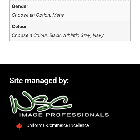
Gender
Choose an Option, Mens
Colour
Choose a Colour, Black, Athletic Grey, Navy
Site managed by:
Uniform E-Commerce Excellence