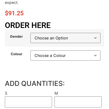
expect.
$
91.25
ORDER HERE
Gender
Colour
ADD QUANTITIES:
S
M