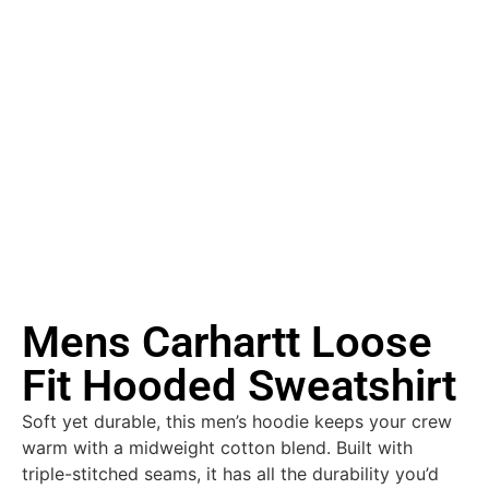
Mens Carhartt Loose
Fit Hooded Sweatshirt
Soft yet durable, this men’s hoodie keeps your crew
warm with a midweight cotton blend. Built with
triple-stitched seams, it has all the durability you’d