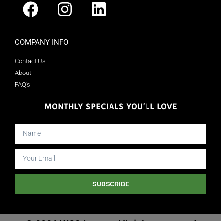
COMPANY INFO
Contact Us
About
FAQ's
MONTHLY SPECIALS YOU'LL LOVE
SUBSCRIBE