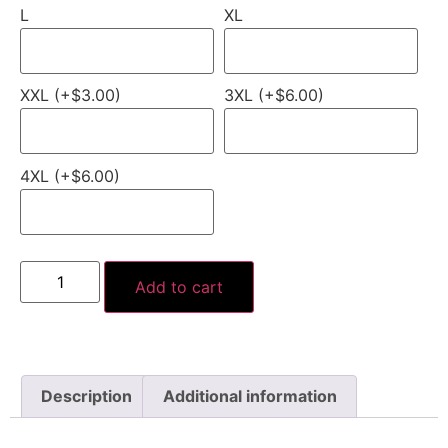
L
XL
XXL (+$3.00)
3XL (+$6.00)
4XL (+$6.00)
Add to cart
Description
Additional information