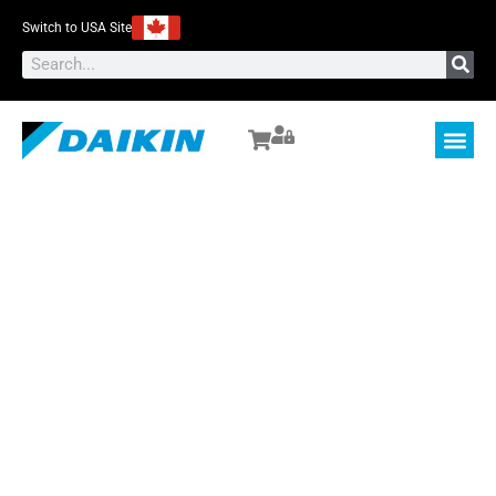
Switch to USA Site