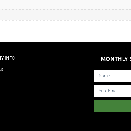
Y INFO
MONTHLY S
Us