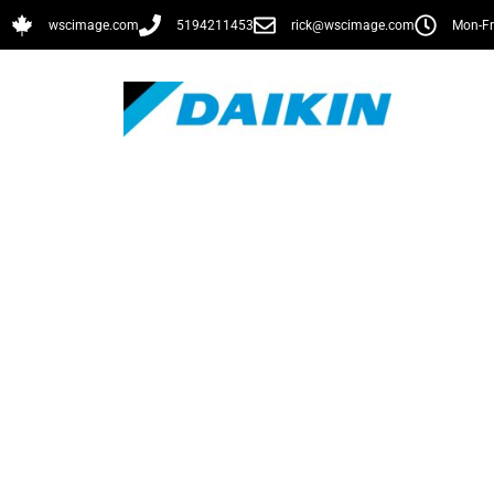
wscimage.com
5194211453
rick@wscimage.com
Mon-Fr