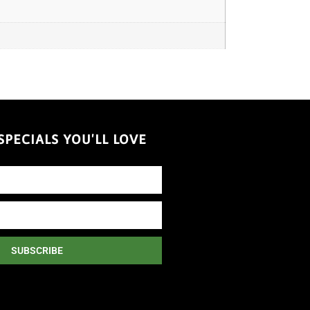
PECIALS YOU'LL LOVE
SUBSCRIBE