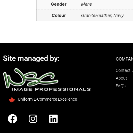
Gender
Mens
Colour
GraniteHeather, Navy
Site managed by:
COMPAN
Contact 
About
FAQ's
Uniform E-Commerce Excellence