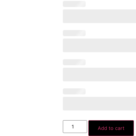
Add to cart