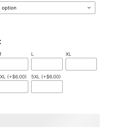
:
M
L
XL
XL (+$6.00)
5XL (+$6.00)