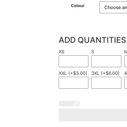
Colour
ADD QUANTITIES
XS
S
XXL (+$3.00)
3XL (+$6.00)
4