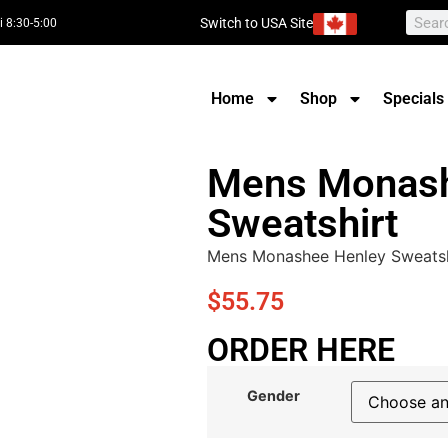
Switch to USA Site
i 8:30-5:00
Home
Shop
Specials
Mens Monash
Sweatshirt
Mens Monashee Henley Sweatsh
$
55.75
ORDER HERE
Gender