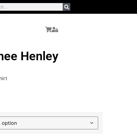
ee Henley
irt