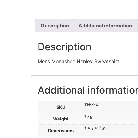
Description
Additional information
Description
Mens Monashee Henley Sweatshirt
Additional informatio
TWX-4
SKU
1 kg
Weight
1 × 1 × 1 in
Dimensions