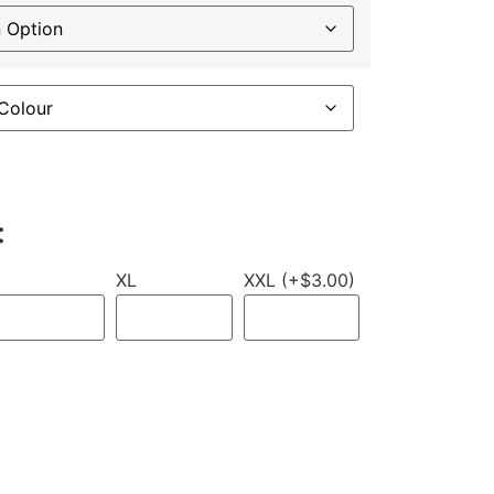
:
XL
XXL (+$3.00)