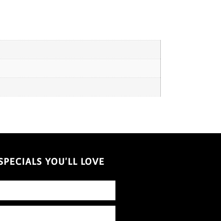
PECIALS YOU'LL LOVE