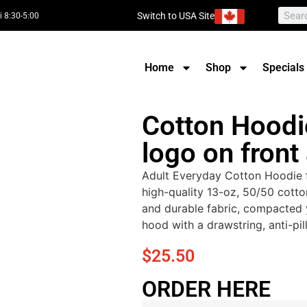
Switch to USA Site
i 8:30-5:00
Home
Shop
Specials
Cotton Hoodi
logo on front
Adult Everyday Cotton Hoodie f
high-quality 13-oz, 50/50 cotto
and durable fabric, compacted 
hood with a drawstring, anti-pill
$
25.50
ORDER HERE