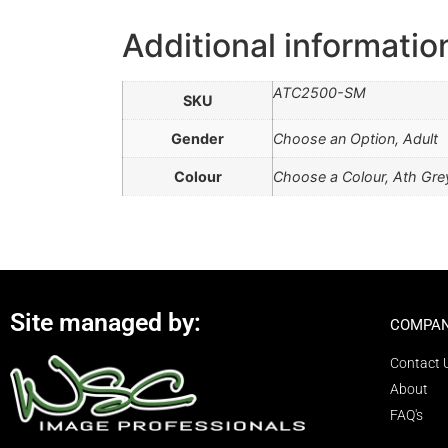
Additional informatio
ATC2500-SM
SKU
Gender
Choose an Option, Adult
Colour
Choose a Colour, Ath Grey
Site managed by:
COMPAN
Contact 
About
FAQ's