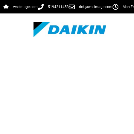
wscimage.com
5194211453
rick@wscimage.com
Mon-Fr