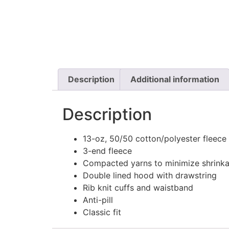
Description
Additional information
Description
13-oz, 50/50 cotton/polyester fleece
3-end fleece
Compacted yarns to minimize shrink
Double lined hood with drawstring
Rib knit cuffs and waistband
Anti-pill
Classic fit