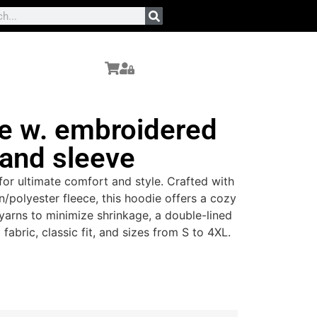
e w. embroidered
 and sleeve
or ultimate comfort and style. Crafted with
n/polyester fleece, this hoodie offers a cozy
yarns to minimize shrinkage, a double-lined
 fabric, classic fit, and sizes from S to 4XL.