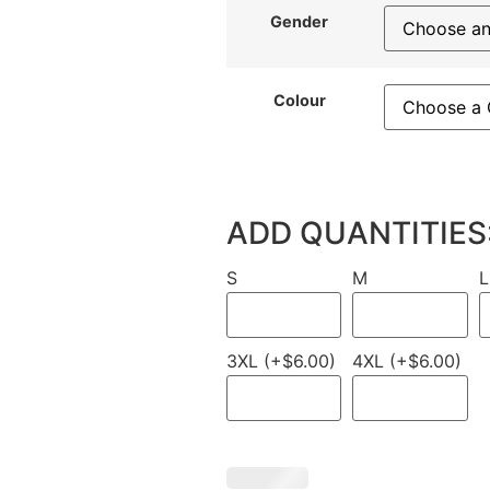
Gender
Colour
ADD QUANTITIES
S
M
L
3XL (+$6.00)
4XL (+$6.00)