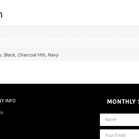
n
, Black, Charcoal Hth, Navy
Y INFO
MONTHLY S
Us