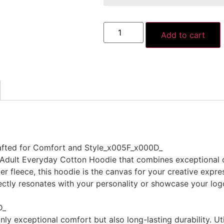
Add to cart
afted for Comfort and Style_x005F_x000D_
d Adult Everyday Cotton Hoodie that combines exceptional
 fleece, this hoodie is the canvas for your creative expres
ectly resonates with your personality or showcase your logo
D_
nly exceptional comfort but also long-lasting durability. Ut