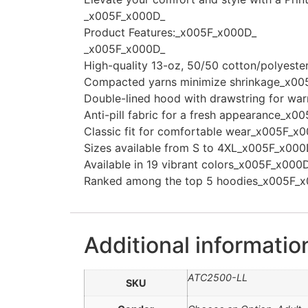
_x005F_x000D_
Product Features:_x005F_x000D_
_x005F_x000D_
High-quality 13-oz, 50/50 cotton/polyest
Compacted yarns minimize shrinkage_x00
Double-lined hood with drawstring for wa
Anti-pill fabric for a fresh appearance_x
Classic fit for comfortable wear_x005F_x
Sizes available from S to 4XL_x005F_x000
Available in 19 vibrant colors_x005F_x000
Ranked among the top 5 hoodies_x005F_
Additional informatio
ATC2500-LL
SKU