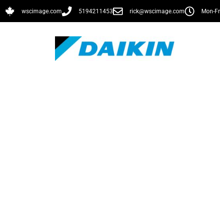
wscimage.com
5194211453
rick@wscimage.com
Mon-Fr