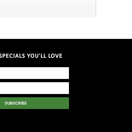
PECIALS YOU'LL LOVE
SUBSCRIBE