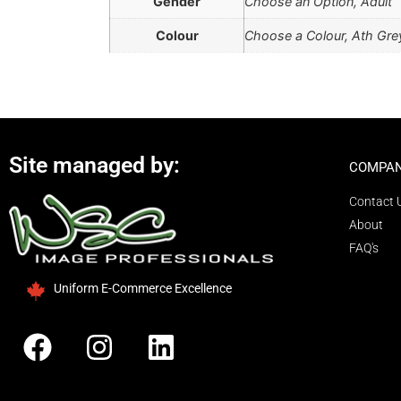
Gender
Choose an Option, Adult
Colour
Choose a Colour, Ath Grey
Site managed by:
COMPAN
Contact 
About
FAQ's
Uniform E-Commerce Excellence