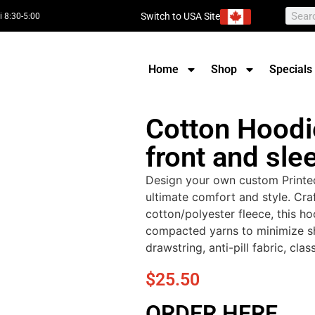
Switch to USA Site
i 8:30-5:00
Home
Shop
Specials
Cotton Hoodie
front and sle
Design your own custom Printe
ultimate comfort and style. Cra
cotton/polyester fleece, this ho
compacted yarns to minimize sh
drawstring, anti-pill fabric, clas
$
25.50
ORDER HERE