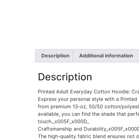
Description
Additional information
Description
Printed Adult Everyday Cotton Hoodie: Cr
Express your personal style with a Printe
from premium 13-oz, 50/50 cotton/polyester
available, you can find the shade that perf
touch._x005F_x000D_
Craftsmanship and Durability_x005F_x000
The high-quality fabric blend ensures not o