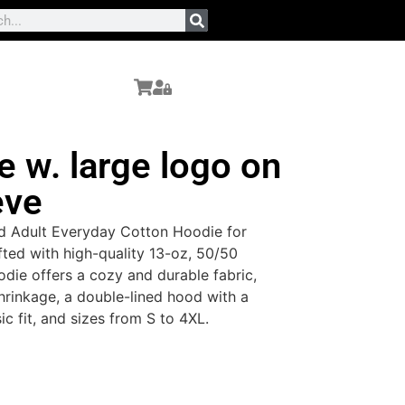
 w. large logo on
eve
d Adult Everyday Cotton Hoodie for
fted with high-quality 13-oz, 50/50
odie offers a cozy and durable fabric,
rinkage, a double-lined hood with a
sic fit, and sizes from S to 4XL.