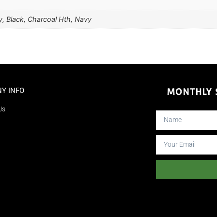
, Black, Charcoal Hth, Navy
Y INFO
MONTHLY S
Us