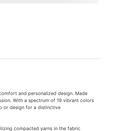
 comfort and personalized design. Made
sion. With a spectrum of 19 vibrant colors
 or design for a distinctive
ilizing compacted yarns in the fabric