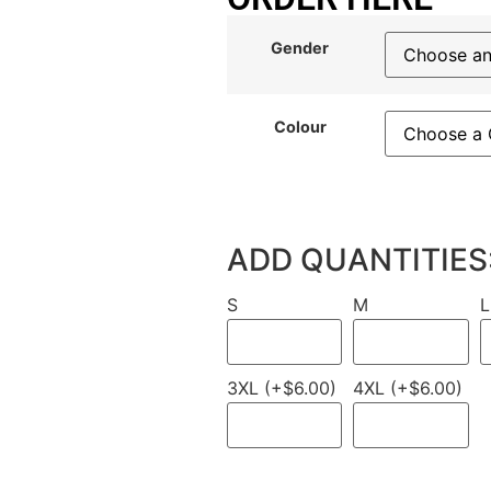
Gender
Colour
ADD QUANTITIES
S
M
L
3XL (+$6.00)
4XL (+$6.00)