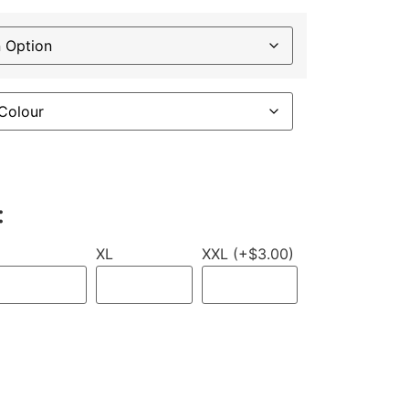
:
XL
XXL (+$3.00)