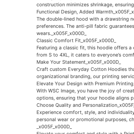
construction minimizes shrinkage, ensurin
Functional Design, Added Warmth_x005F_
The double-lined hood with a drawstring no
preferences. The anti-pill fabric guarante
wears._x005F_x000D_
Classic Comfort Fit_x005F_x000D_
Featuring a classic fit, this hoodie offers
from S to 4XL, it caters to everyone’s co
Make Your Statement_x005F_x000D_
Craft custom Everyday Cotton Hoodies that 
organizational branding, our printing serv
Elevate Your Design with Premium Printi
With WSC Image, you have the joy of creat
options, ensuring that your hoodie aligns 
Choose Quality and Personalization_x005
Experience comfort, style, and individual
personal wear or promotional purposes, c
_x005F_x000D_
Elevate your comfort and style with a Prin