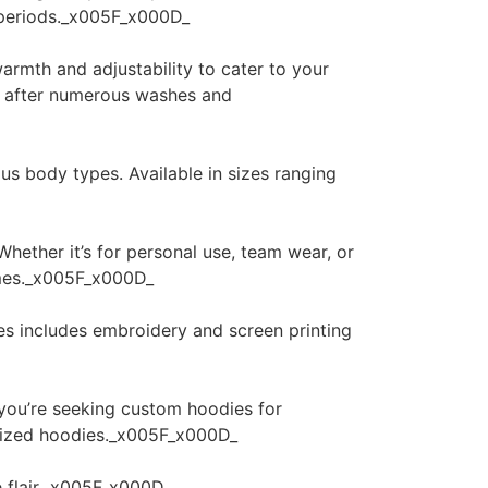
d periods._x005F_x000D_
armth and adjustability to cater to your
en after numerous washes and
ous body types. Available in sizes ranging
hether it’s for personal use, team wear, or
lumes._x005F_x000D_
es includes embroidery and screen printing
 you’re seeking custom hoodies for
alized hoodies._x005F_x000D_
e flair._x005F_x000D_