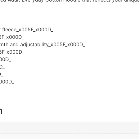
er fleece_x005F_x000D_
5F_x000D_
rmth and adjustability_x005F_x000D_
005F_x000D_
000D_
D_
D_
x000D_
n