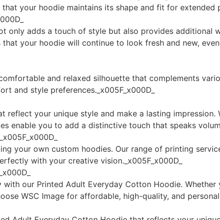
g that your hoodie maintains its shape and fit for extende
x000D_
t only adds a touch of style but also provides additional w
es that your hoodie will continue to look fresh and new, ev
 a comfortable and relaxed silhouette that complements vari
mfort and style preferences._x005F_x000D_
reflect your unique style and make a lasting impression. W
ices enable you to add a distinctive touch that speaks vo
ng_x005F_x000D_
ing your own custom hoodies. Our range of printing servic
perfectly with your creative vision._x005F_x000D_
F_x000D_
ity with our Printed Adult Everyday Cotton Hoodie. Whether
hoose WSC Image for affordable, high-quality, and person
ted Adult Everyday Cotton Hoodie that reflects your uniqu