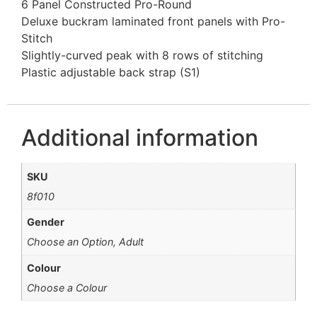
6 Panel Constructed Pro-Round
Deluxe buckram laminated front panels with Pro-
Stitch
Slightly-curved peak with 8 rows of stitching
Plastic adjustable back strap (S1)
Additional information
SKU
8f010
Gender
Choose an Option, Adult
Colour
Choose a Colour