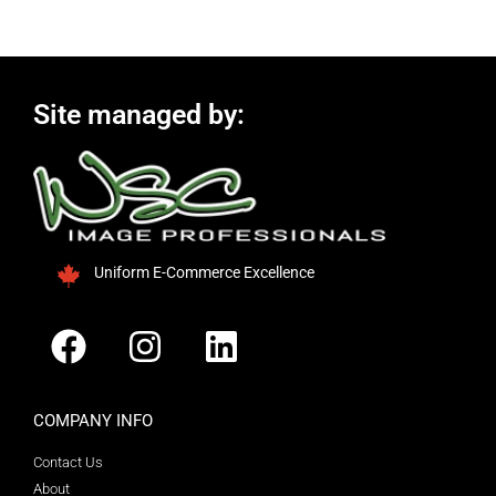
Site managed by:
Uniform E-Commerce Excellence
COMPANY INFO
Contact Us
About