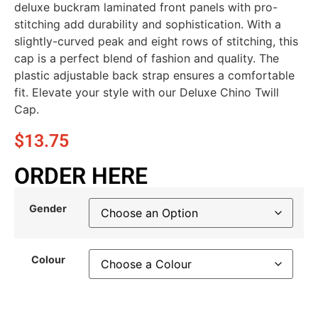
deluxe buckram laminated front panels with pro-
stitching add durability and sophistication. With a
slightly-curved peak and eight rows of stitching, this
cap is a perfect blend of fashion and quality. The
plastic adjustable back strap ensures a comfortable
fit. Elevate your style with our Deluxe Chino Twill
Cap.
$
13.75
ORDER HERE
Gender
Colour