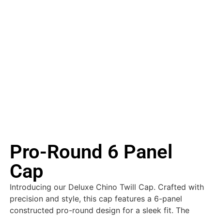
Pro-Round 6 Panel
Cap
Introducing our Deluxe Chino Twill Cap. Crafted with
precision and style, this cap features a 6-panel
constructed pro-round design for a sleek fit. The