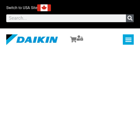
Switch to USA Site