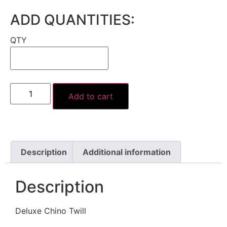
ADD QUANTITIES:
QTY
Add to cart
Description
Additional information
Description
Deluxe Chino Twill