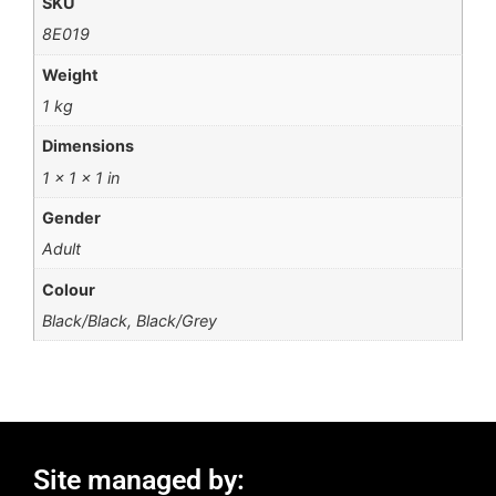
SKU
8E019
Weight
1 kg
Dimensions
1 × 1 × 1 in
Gender
Adult
Colour
Black/Black, Black/Grey
Site managed by: