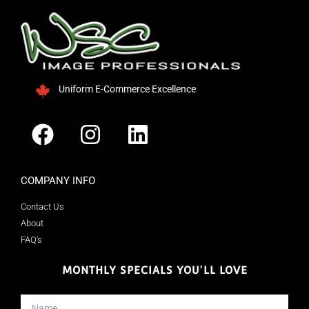
Uniform E-Commerce Excellence
COMPANY INFO
Contact Us
About
FAQ's
MONTHLY SPECIALS YOU'LL LOVE