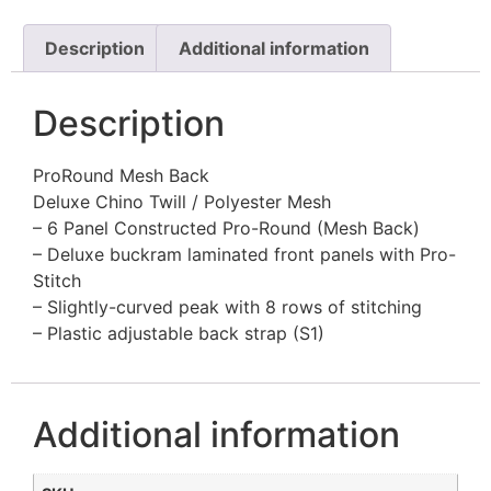
Description
Additional information
Description
ProRound Mesh Back
Deluxe Chino Twill / Polyester Mesh
– 6 Panel Constructed Pro-Round (Mesh Back)
– Deluxe buckram laminated front panels with Pro-
Stitch
– Slightly-curved peak with 8 rows of stitching
– Plastic adjustable back strap (S1)
Additional information