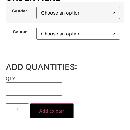
Gender
Colour
ADD QUANTITIES:
QTY
Add to cart