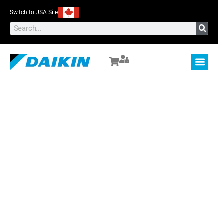
Switch to USA Site