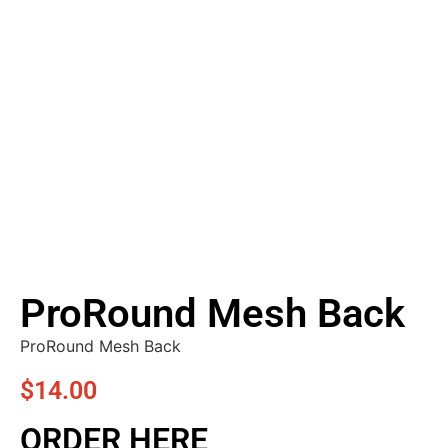
ProRound Mesh Back
ProRound Mesh Back
$
14.00
ORDER HERE