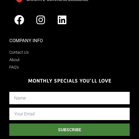
COMPANY INFO
Contact Us
About
FAQ's
MONTHLY SPECIALS YOU'LL LOVE
SUBSCRIBE