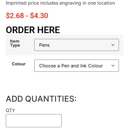
Imprinted price includes engraving in one location
$
2.68
-
$
4.30
ORDER HERE
Item
Type
Colour
ADD QUANTITIES:
QTY