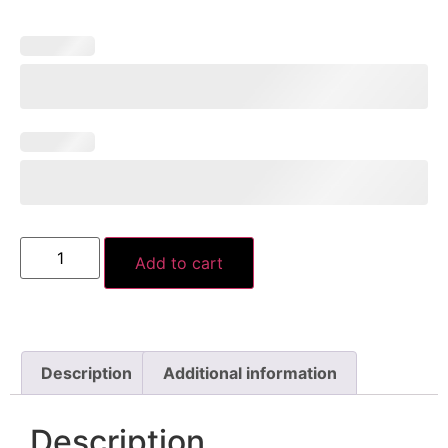
Add to cart
Description
Additional information
Description