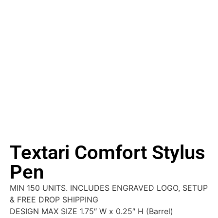
Textari Comfort Stylus
Pen
MIN 150 UNITS. INCLUDES ENGRAVED LOGO, SETUP
& FREE DROP SHIPPING
DESIGN MAX SIZE 1.75″ W x 0.25″ H (Barrel)