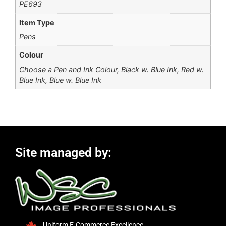
PE693
Item Type
Pens
Colour
Choose a Pen and Ink Colour, Black w. Blue Ink, Red w.
Blue Ink, Blue w. Blue Ink
Site managed by:
Uniform E-Commerce Excellence