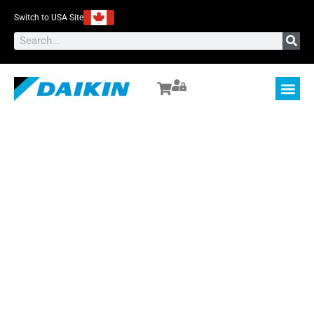
Switch to USA Site