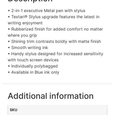
• 2-in-1 executive Metal pen with stylus
• Textari® Stylus upgrade features the latest in
writing enjoyment
• Rubberized finish for added comfort no matter
where you grip
• Shining trim contrasts boldly with matte finish
• Smooth writing ink
• Handy stylus designed for increased sensitivity
with touch screen devices
• Individually polybagged
• Available in Blue ink only
Additional information
SKU